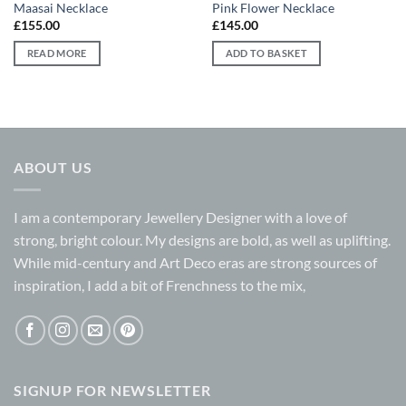
Maasai Necklace
Pink Flower Necklace
£
155.00
£
145.00
READ MORE
ADD TO BASKET
ABOUT US
I am a contemporary Jewellery Designer with a love of
strong, bright colour. My designs are bold, as well as uplifting.
While mid-century and Art Deco eras are strong sources of
inspiration, I add a bit of Frenchness to the mix,
SIGNUP FOR NEWSLETTER