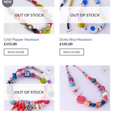
Add to
Add to
NEW
wishlist
wishlist
OUT OF STOCK
OUT OF STOCK
Chili Pepper Necklace
Dotty Blue Necklace
£
155.00
£
145.00
READ MORE
READ MORE
Add to
Add to
wishlist
wishlist
OUT OF STOCK