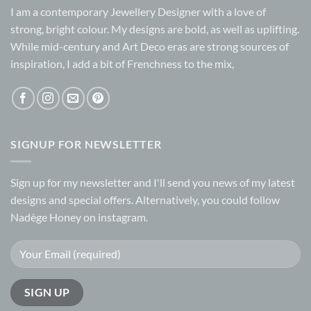
I am a contemporary Jewellery Designer with a love of
strong, bright colour. My designs are bold, as well as uplifting.
While mid-century and Art Deco eras are strong sources of
inspiration, I add a bit of Frenchness to the mix,
SIGNUP FOR NEWSLETTER
Sign up for my
newsletter
and I'll send you news of my latest
designs and special offers. Alternatively, you could follow
Nadège Honey on
instagram.