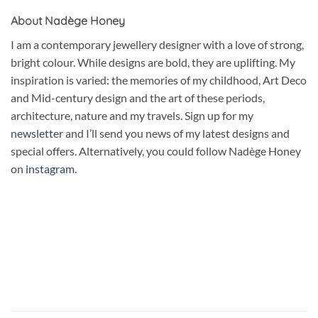
About Nadège Honey
I am a contemporary jewellery designer with a love of strong,
bright colour. While designs are bold, they are uplifting. My
inspiration is varied: the memories of my childhood, Art Deco
and Mid-century design and the art of these periods,
architecture, nature and my travels. Sign up for my
newsletter
and I’ll send you news of my latest designs and
special offers. Alternatively, you could follow Nadège Honey
on
instagram.