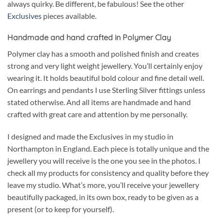
always quirky. Be different, be fabulous! See the other
Exclusives
pieces available.
Handmade and hand crafted in Polymer Clay
Polymer clay has a smooth and polished finish and creates
strong and very light weight jewellery. You’ll certainly enjoy
wearing it. It holds beautiful bold colour and fine detail well.
On earrings and pendants I use Sterling Silver fittings unless
stated otherwise. And all items are handmade and hand
crafted with great care and attention by me personally.
I designed and made the Exclusives in my studio in
Northampton in England. Each piece is totally unique and the
jewellery you will receive is the one you see in the photos. I
check all my products for consistency and quality before they
leave my studio. What’s more, you’ll receive your jewellery
beautifully packaged, in its own box, ready to be given as a
present (or to keep for yourself).