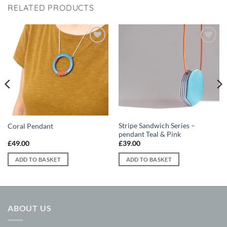
RELATED PRODUCTS
Add to
Add to
wishlist
wishlist
Stripe Sandwich Series –
Coral Pendant
pendant Teal & Pink
£
49.00
£
39.00
ADD TO BASKET
ADD TO BASKET
ABOUT US