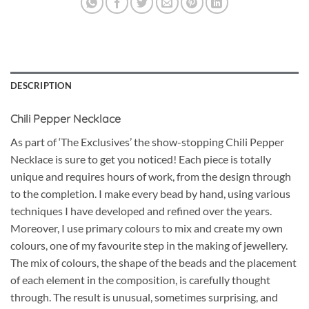
DESCRIPTION
Chili Pepper Necklace
As part of ‘The Exclusives’ the show-stopping Chili Pepper
Necklace is sure to get you noticed! Each piece is totally
unique and requires hours of work, from the design through
to the completion. I make every bead by hand, using various
techniques I have developed and refined over the years.
Moreover, I use primary colours to mix and create my own
colours, one of my favourite step in the making of jewellery.
The mix of colours, the shape of the beads and the placement
of each element in the composition, is carefully thought
through. The result is unusual, sometimes surprising, and