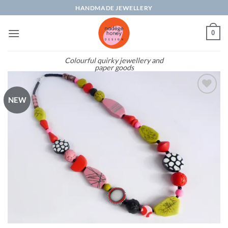
Skip
HANDMADE JEWELLERY
to
content
0
Colourful quirky jewellery and
paper goods
NEW
Add to
wishlist