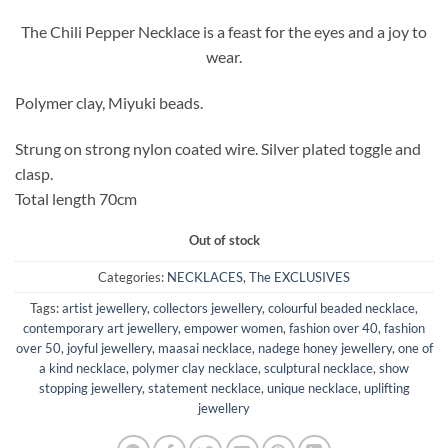
The Chili Pepper Necklace is a feast for the eyes and a joy to
wear.
Polymer clay, Miyuki beads.
Strung on strong nylon coated wire. Silver plated toggle and
clasp.
Total length 70cm
Out of stock
Categories:
NECKLACES
,
The EXCLUSIVES
Tags:
artist jewellery
,
collectors jewellery
,
colourful beaded necklace
,
contemporary art jewellery
,
empower women
,
fashion over 40
,
fashion
over 50
,
joyful jewellery
,
maasai necklace
,
nadege honey jewellery
,
one of
a kind necklace
,
polymer clay necklace
,
sculptural necklace
,
show
stopping jewellery
,
statement necklace
,
unique necklace
,
uplifting
jewellery