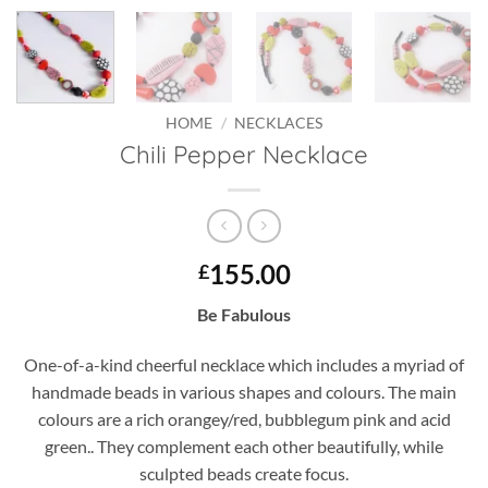
HOME
/
NECKLACES
Chili Pepper Necklace
155.00
£
Be Fabulous
One-of-a-kind cheerful necklace which includes a myriad of
handmade beads in various shapes and colours. The main
colours are a rich orangey/red, bubblegum pink and acid
green.. They complement each other beautifully, while
sculpted beads create focus.