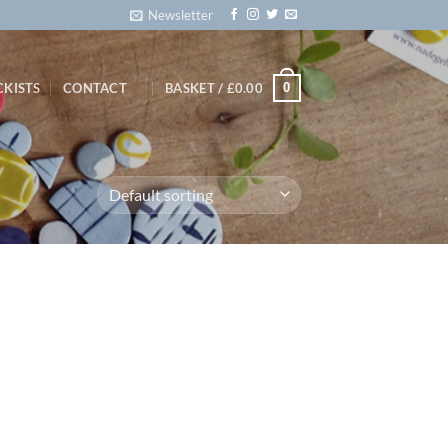
Newsletter
0
CKISTS
CONTACT
BASKET /
£
0.00