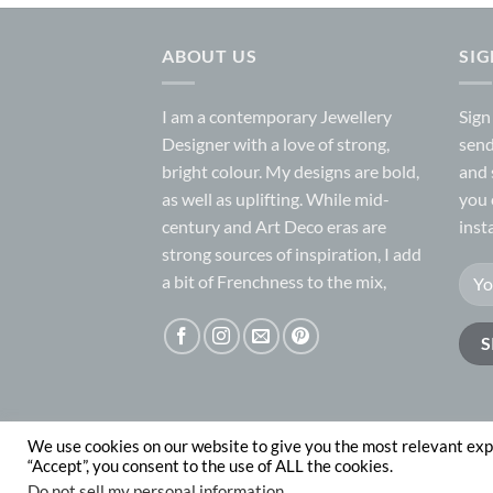
ABOUT US
SI
I am a contemporary Jewellery
Sign
Designer with a love of strong,
send
bright colour. My designs are bold,
and 
as well as uplifting. While mid-
you 
century and Art Deco eras are
inst
strong sources of inspiration, I add
a bit of Frenchness to the mix,
We use cookies on our website to give you the most relevant exp
ABOUT
CONTACT
“Accept”, you consent to the use of ALL the cookies.
Copyright 2026 © Nadege Honey
website desig
Do not sell my personal information
.