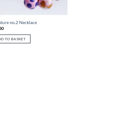
ature no.2 Necklace
00
D TO BASKET