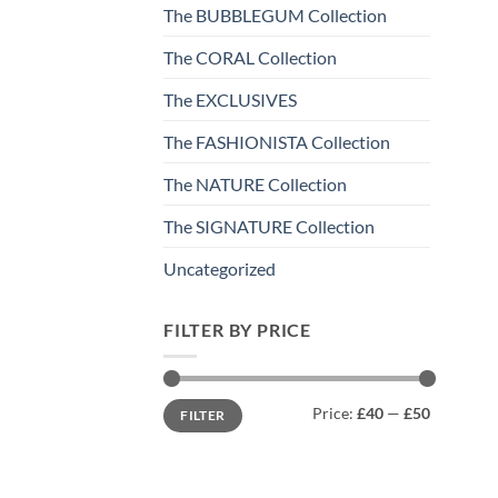
The BUBBLEGUM Collection
The CORAL Collection
The EXCLUSIVES
The FASHIONISTA Collection
The NATURE Collection
The SIGNATURE Collection
Uncategorized
FILTER BY PRICE
Min
Max
Price:
£40
—
£50
FILTER
price
price