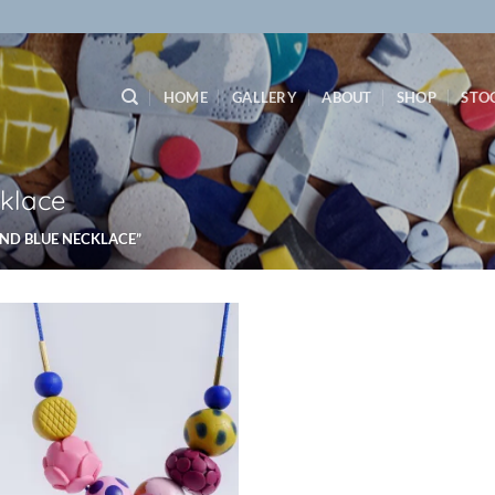
HOME
GALLERY
ABOUT
SHOP
STO
klace
ND BLUE NECKLACE”
Add to
wishlist