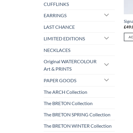
CUFFLINKS
EARRINGS
Sign
LAST CHANCE
£
49.
AD
LIMITED EDITIONS
NECKLACES
Original WATERCOLOUR
Art & PRINTS
PAPER GOODS
The ARCH Collection
The BRETON Collection
The BRETON SPRING Collection
The BRETON WINTER Collection