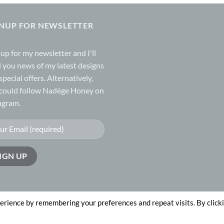
GNUP FOR NEWSLETTER
 up for my
newsletter
and I'll
 you news of my latest designs
special offers. Alternatively,
could follow Nadège Honey on
agram.
erience by remembering your preferences and repeat visits. By click
n by
The Website Works