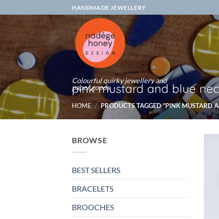
Skip
HANDMADE JEWELLERY
to
content
Colourful quirky jewellery and
pink mustard and blue nec
paper goods
HOME
/
PRODUCTS TAGGED “PINK MUSTARD A
BROWSE
BEST SELLERS
BRACELETS
BROOCHES