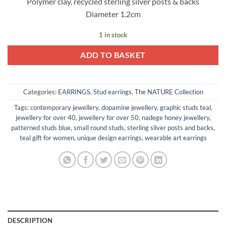
Polymer clay, recycled sterling silver posts & backs
Diameter 1.2cm
1 in stock
ADD TO BASKET
Categories:
EARRINGS
,
Stud earrings
,
The NATURE Collection
Tags:
contemporary jewellery
,
dopamine jewellery
,
graphic studs teal
,
jewellery for over 40
,
jewellery for over 50
,
nadege honey jewellery
,
patterned studs blue
,
small round studs
,
sterling silver posts and backs
,
teal gift for women
,
unique design earrings
,
wearable art earrings
DESCRIPTION