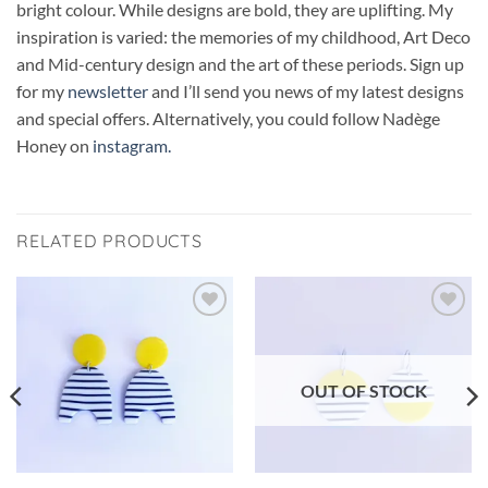
bright colour. While designs are bold, they are uplifting. My
inspiration is varied: the memories of my childhood, Art Deco
and Mid-century design and the art of these periods. Sign up
for my
newsletter
and I’ll send you news of my latest designs
and special offers. Alternatively, you could follow Nadège
Honey on
instagram.
RELATED PRODUCTS
Add to
Add to
wishlist
wishlist
OUT OF STOCK