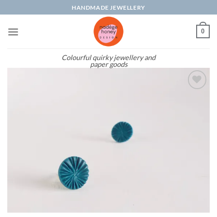
Skip
HANDMADE JEWELLERY
to
content
0
Colourful quirky jewellery and
paper goods
Add to
wishlist