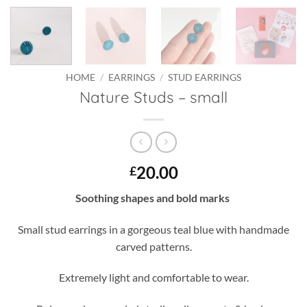
HOME
/
EARRINGS
/
STUD EARRINGS
Nature Studs – small
20.00
£
Soothing shapes and bold marks
Small stud earrings in a gorgeous teal blue with handmade
carved patterns.
Extremely light and comfortable to wear.