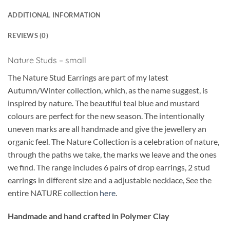
ADDITIONAL INFORMATION
REVIEWS (0)
Nature Studs – small
The Nature Stud Earrings are part of my latest
Autumn/Winter collection, which, as the name suggest, is
inspired by nature. The beautiful teal blue and mustard
colours are perfect for the new season. The intentionally
uneven marks are all handmade and give the jewellery an
organic feel. The Nature Collection is a celebration of nature,
through the paths we take, the marks we leave and the ones
we find. The range includes 6 pairs of drop earrings, 2 stud
earrings in different size and a adjustable necklace, See the
entire NATURE collection
here
.
Handmade and hand crafted in Polymer Clay