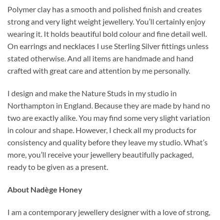
Polymer clay has a smooth and polished finish and creates
strong and very light weight jewellery. You’ll certainly enjoy
wearing it. It holds beautiful bold colour and fine detail well.
On earrings and necklaces I use Sterling Silver fittings unless
stated otherwise. And all items are handmade and hand
crafted with great care and attention by me personally.
I design and make the Nature Studs in my studio in
Northampton in England. Because they are made by hand no
two are exactly alike. You may find some very slight variation
in colour and shape. However, I check all my products for
consistency and quality before they leave my studio. What’s
more, you’ll receive your jewellery beautifully packaged,
ready to be given as a present.
About Nadège Honey
I am a contemporary jewellery designer with a love of strong,