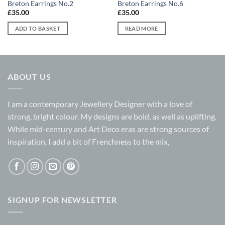
Breton Earrings No.2
Breton Earrings No.6
£
35.00
£
35.00
ADD TO BASKET
READ MORE
ABOUT US
I am a contemporary Jewellery Designer with a love of
strong, bright colour. My designs are bold, as well as uplifting.
While mid-century and Art Deco eras are strong sources of
inspiration, I add a bit of Frenchness to the mix,
SIGNUP FOR NEWSLETTER