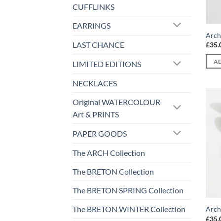
CUFFLINKS
EARRINGS
Arch
LAST CHANCE
£
35.
AD
LIMITED EDITIONS
NECKLACES
Original WATERCOLOUR
Art & PRINTS
PAPER GOODS
The ARCH Collection
The BRETON Collection
The BRETON SPRING Collection
The BRETON WINTER Collection
Arch
£
35.