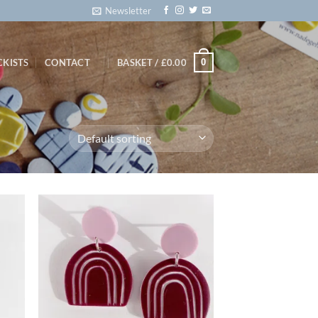
Newsletter
0
CKISTS
CONTACT
BASKET /
£
0.00
d to
Add to
hlist
wishlist