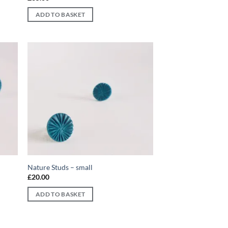
ADD TO BASKET
d to
Add to
hlist
wishlist
Nature Studs – small
£
20.00
ADD TO BASKET