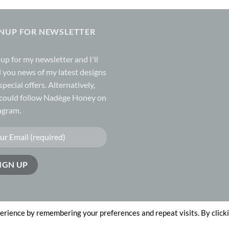
GNUP FOR NEWSLETTER
 up for my
newsletter
and I'll
 you news of my latest designs
special offers. Alternatively,
could follow Nadège Honey on
agram.
erience by remembering your preferences and repeat visits. By click