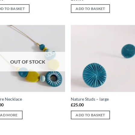
D TO BASKET
ADD TO BASKET
Add to
Ad
wishlist
wis
OUT OF STOCK
re Necklace
Nature Studs – large
00
£
25.00
EAD MORE
ADD TO BASKET