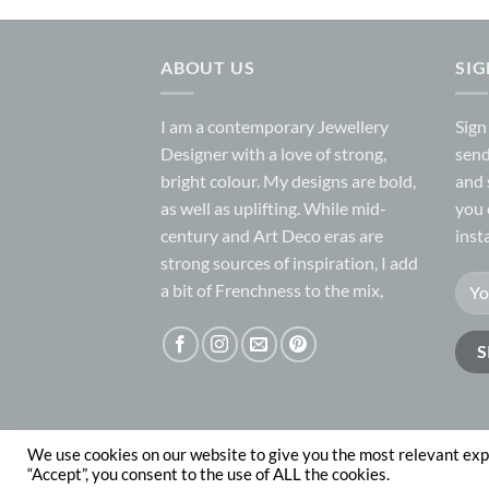
ABOUT US
SI
I am a contemporary Jewellery
Sign
Designer with a love of strong,
send
bright colour. My designs are bold,
and 
as well as uplifting. While mid-
you 
century and Art Deco eras are
inst
strong sources of inspiration, I add
a bit of Frenchness to the mix,
We use cookies on our website to give you the most relevant exp
ABOUT
CONTACT
“Accept”, you consent to the use of ALL the cookies.