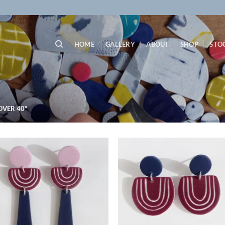
HOME
GALLERY
ABOUT
SHOP
STO
VER 40”
Add to
Ad
wishlist
wis