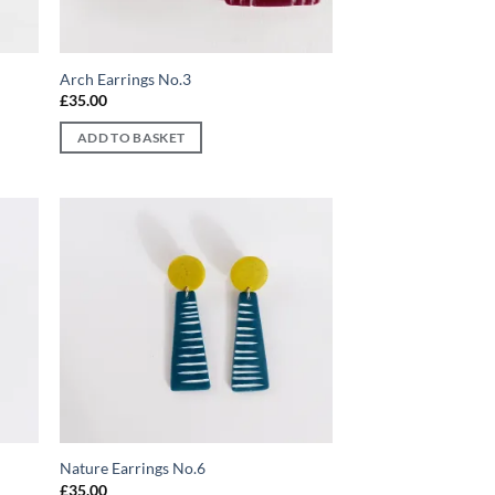
Arch Earrings No.3
£
35.00
ADD TO BASKET
d to
Add to
hlist
wishlist
Nature Earrings No.6
£
35.00