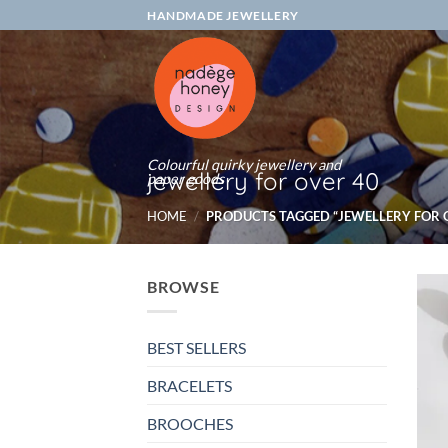
Skip
HANDMADE JEWELLERY
to
content
Colourful quirky jewellery and
jewellery for over 40
paper goods
HOME
/
PRODUCTS TAGGED “JEWELLERY FOR O
BROWSE
BEST SELLERS
BRACELETS
BROOCHES