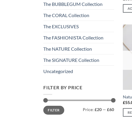
The BUBBLEGUM Collection
AD
The CORAL Collection
The EXCLUSIVES
The FASHIONISTA Collection
The NATURE Collection
The SIGNATURE Collection
Uncategorized
FILTER BY PRICE
Natu
£
55.
Min
Max
Price:
£20
—
£60
FILTER
price
price
R