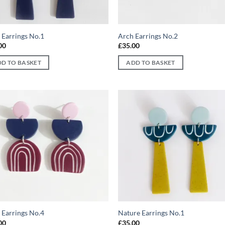
 Earrings No.1
Arch Earrings No.2
00
£
35.00
D TO BASKET
ADD TO BASKET
Add to
Ad
wishlist
wis
 Earrings No.4
Nature Earrings No.1
00
£
35.00