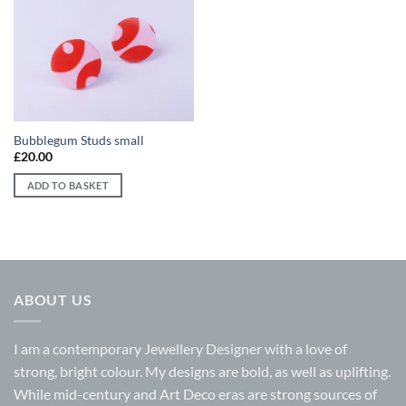
Add to
wishlist
Bubblegum Studs small
£
20.00
ADD TO BASKET
ABOUT US
I am a contemporary Jewellery Designer with a love of
strong, bright colour. My designs are bold, as well as uplifting.
While mid-century and Art Deco eras are strong sources of