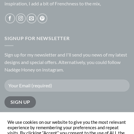
inspiration, I add a bit of Frenchness to the mix,
SIGNUP FOR NEWSLETTER
Sign up for my
newsletter
and I'll send you news of my latest
designs and special offers. Alternatively, you could follow
Nadège Honey on
instagram.
We use cookies on our website to give you the most relevant
experience by remembering your preferences and repeat
visits. By clicking “Accept”, you consent to the use of ALL the