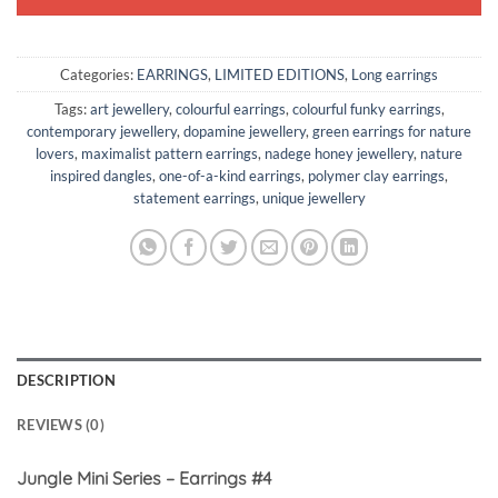
Categories:
EARRINGS
,
LIMITED EDITIONS
,
Long earrings
Tags:
art jewellery
,
colourful earrings
,
colourful funky earrings
,
contemporary jewellery
,
dopamine jewellery
,
green earrings for nature
lovers
,
maximalist pattern earrings
,
nadege honey jewellery
,
nature
inspired dangles
,
one-of-a-kind earrings
,
polymer clay earrings
,
statement earrings
,
unique jewellery
DESCRIPTION
REVIEWS (0)
Jungle Mini Series – Earrings #4