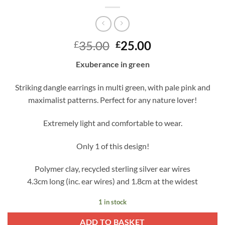
Original
Current
35.00
25.00
£
£
price
price
Exuberance in green
was:
is:
£35.00.
£25.00.
Striking dangle earrings in multi green, with pale pink and
maximalist patterns. Perfect for any nature lover!
Extremely light and comfortable to wear.
Only 1 of this design!
Polymer clay, recycled sterling silver ear wires
4.3cm long (inc. ear wires) and 1.8cm at the widest
1 in stock
ADD TO BASKET