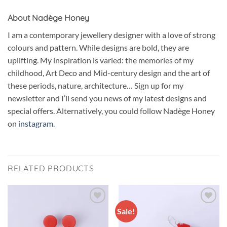
About Nadège Honey
I am a contemporary jewellery designer with a love of strong
colours and pattern. While designs are bold, they are
uplifting. My inspiration is varied: the memories of my
childhood, Art Deco and Mid-century design and the art of
these periods, nature, architecture… Sign up for my
newsletter and I’ll send you news of my latest designs and
special offers. Alternatively, you could follow Nadège Honey
on
instagram.
RELATED PRODUCTS
Sale!
Add to
Add to
wishlist
wishlist