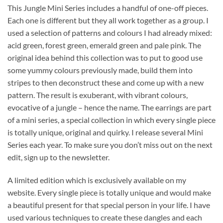
This Jungle Mini Series includes a handful of one-off pieces.
Each one is different but they all work together as a group. I
used a selection of patterns and colours I had already mixed:
acid green, forest green, emerald green and pale pink. The
original idea behind this collection was to put to good use
some yummy colours previously made, build them into
stripes to then deconstruct these and come up with a new
pattern. The result is exuberant, with vibrant colours,
evocative of a jungle – hence the name. The earrings are part
of a mini series, a special collection in which every single piece
is totally unique, original and quirky. I release several Mini
Series each year. To make sure you don’t miss out on the next
edit, sign up to the newsletter.
A limited edition which is exclusively available on my
website. Every single piece is totally unique and would make
a beautiful present for that special person in your life. I have
used various techniques to create these dangles and each