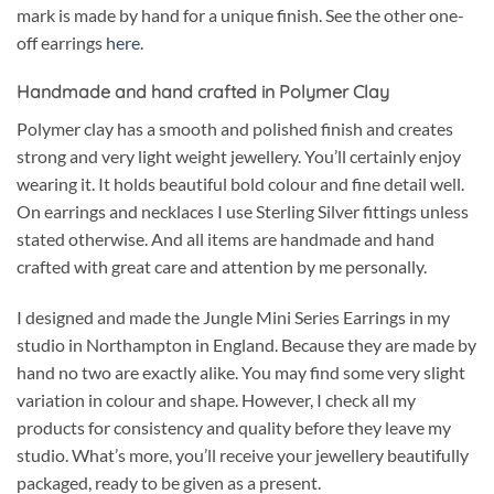
mark is made by hand for a unique finish. See the other one-
off earrings
here
.
Handmade and hand crafted in Polymer Clay
Polymer clay has a smooth and polished finish and creates
strong and very light weight jewellery. You’ll certainly enjoy
wearing it. It holds beautiful bold colour and fine detail well.
On earrings and necklaces I use Sterling Silver fittings unless
stated otherwise. And all items are handmade and hand
crafted with great care and attention by me personally.
I designed and made the Jungle Mini Series Earrings in my
studio in Northampton in England. Because they are made by
hand no two are exactly alike. You may find some very slight
variation in colour and shape. However, I check all my
products for consistency and quality before they leave my
studio. What’s more, you’ll receive your jewellery beautifully
packaged, ready to be given as a present.