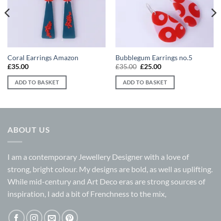
Coral Earrings Amazon
Bubblegum Earrings no.5
Original
Current
£
35.00
£
35.00
£
25.00
price
price
was:
is:
ADD TO BASKET
ADD TO BASKET
£35.00.
£25.00.
ABOUT US
I am a contemporary Jewellery Designer with a love of
strong, bright colour. My designs are bold, as well as uplifting.
While mid-century and Art Deco eras are strong sources of
inspiration, I add a bit of Frenchness to the mix,