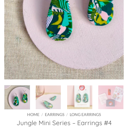
HOME
/
EARRINGS
/
LONG EARRINGS
Jungle Mini Series – Earrings #4