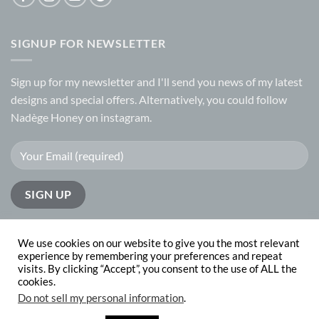
SIGNUP FOR NEWSLETTER
Sign up for my
newsletter
and I'll send you news of my latest
designs and special offers. Alternatively, you could follow
Nadège Honey on
instagram.
We use cookies on our website to give you the most relevant
experience by remembering your preferences and repeat
visits. By clicking “Accept”, you consent to the use of ALL the
PayPal
Visa
MasterCard
cookies.
Do not sell my personal information
.
ABOUT
CONTACT