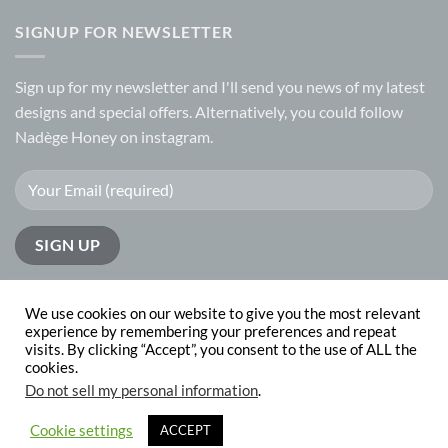
SIGNUP FOR NEWSLETTER
Sign up for my
newsletter
and I'll send you news of my latest
designs and special offers. Alternatively, you could follow
Nadège Honey on
instagram.
We use cookies on our website to give you the most relevant
experience by remembering your preferences and repeat
visits. By clicking “Accept”, you consent to the use of ALL the
PayPal
Visa
MasterCard
cookies.
Do not sell my personal information
.
ABOUT
CONTACT
Copyright 2026 © Nadege Honey
website design by
The Website
Cookie settings
ACCEPT