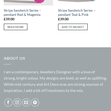
Stripe Sandwich Series –
Stripe Sandwich Series –
pendant Red & Magenta
pendant Teal & Pink
£
39.00
£
39.00
READ MORE
ADD TO BASKET
ABOUT US
I am a contemporary Jewellery Designer with a love of
strong, bright colour. My designs are bold, as well as uplifting.
While mid-century and Art Deco eras are strong sources of
inspiration, I add a bit of Frenchness to the mix,