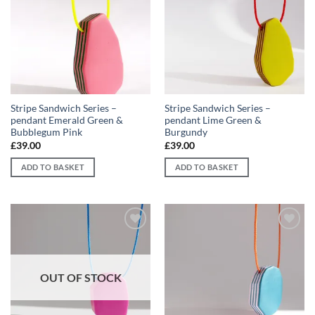
Add to
Add to
wishlist
wishlist
Stripe Sandwich Series –
Stripe Sandwich Series –
pendant Emerald Green &
pendant Lime Green &
Bubblegum Pink
Burgundy
£
39.00
£
39.00
ADD TO BASKET
ADD TO BASKET
Add to
Add to
wishlist
wishlist
OUT OF STOCK