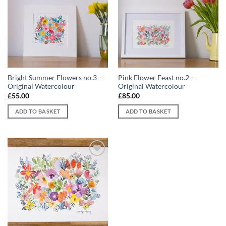
Add to
Add to
wishlist
wishlist
Bright Summer Flowers no.3 –
Pink Flower Feast no.2 –
Original Watercolour
Original Watercolour
£
55.00
£
85.00
ADD TO BASKET
ADD TO BASKET
Add to
wishlist