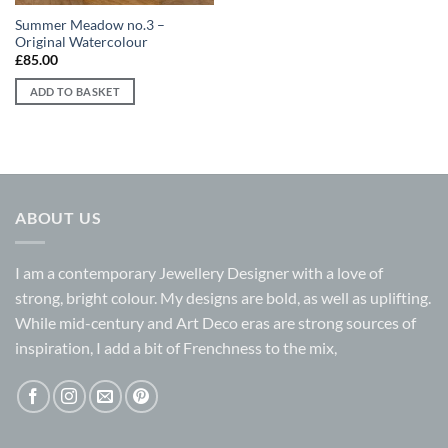
Summer Meadow no.3 –
Original Watercolour
£
85.00
ADD TO BASKET
ABOUT US
I am a contemporary Jewellery Designer with a love of
strong, bright colour. My designs are bold, as well as uplifting.
While mid-century and Art Deco eras are strong sources of
inspiration, I add a bit of Frenchness to the mix,