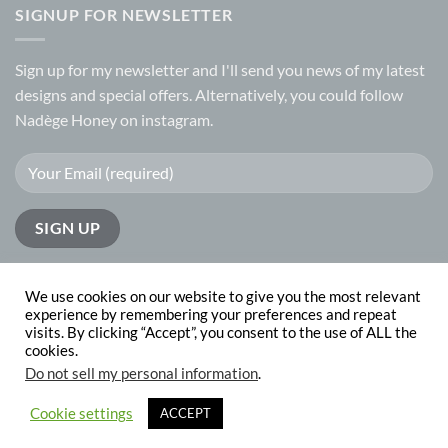
SIGNUP FOR NEWSLETTER
Sign up for my
newsletter
and I'll send you news of my latest
designs and special offers. Alternatively, you could follow
Nadège Honey on
instagram.
We use cookies on our website to give you the most relevant
experience by remembering your preferences and repeat
visits. By clicking “Accept”, you consent to the use of ALL the
PayPal
Visa
MasterCard
cookies.
Do not sell my personal information
.
ABOUT
CONTACT
Copyright 2026 © Nadege Honey
website design by
The Website
Cookie settings
ACCEPT
Works