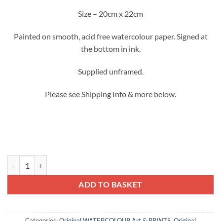
Size – 20cm x 22cm
Painted on smooth, acid free watercolour paper. Signed at
the bottom in ink.
Supplied unframed.
Please see Shipping Info & more below.
Bright Summer Flowers no.3 - Original Watercolour quantity
ADD TO BASKET
Categories:
Original WATERCOLOUR Art & PRINTS
,
Original