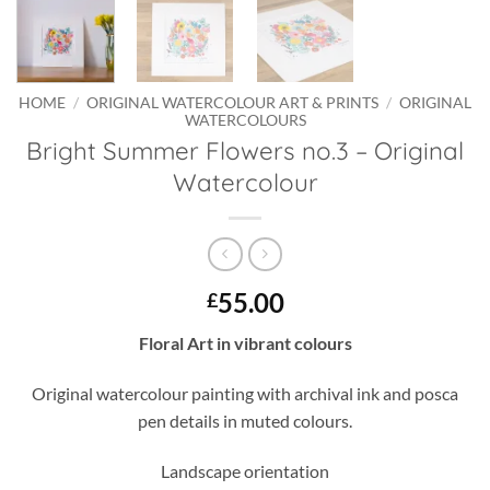
HOME
/
ORIGINAL WATERCOLOUR ART & PRINTS
/
ORIGINAL
WATERCOLOURS
Bright Summer Flowers no.3 – Original
Watercolour
55.00
£
Floral Art in vibrant colours
Original watercolour painting with archival ink and posca
pen details in muted colours.
Landscape orientation