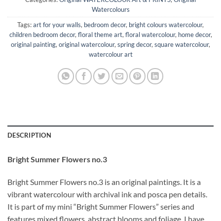
Watercolours
Tags:
art for your walls
,
bedroom decor
,
bright colours watercolour
,
children bedroom decor
,
floral theme art
,
floral watercolour
,
home decor
,
original painting
,
original watercolour
,
spring decor
,
square watercolour
,
watercolour art
DESCRIPTION
Bright Summer Flowers no.3
Bright Summer Flowers no.3 is an original paintings. It is a
vibrant watercolour with archival ink and posca pen details.
It is part of my mini “Bright Summer Flowers” series and
features mixed flowers, abstract blooms and foliage. I have