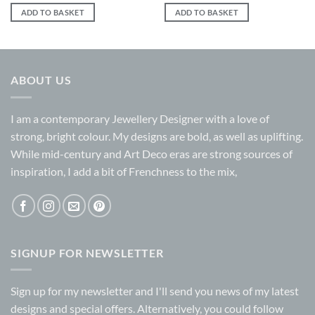
ADD TO BASKET
ADD TO BASKET
ABOUT US
I am a contemporary Jewellery Designer with a love of
strong, bright colour. My designs are bold, as well as uplifting.
While mid-century and Art Deco eras are strong sources of
inspiration, I add a bit of Frenchness to the mix,
SIGNUP FOR NEWSLETTER
Sign up for my
newsletter
and I'll send you news of my latest
designs and special offers. Alternatively, you could follow