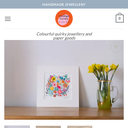
Skip
HANDMADE JEWELLERY
to
content
0
Colourful quirky jewellery and
paper goods
Add to
wishlist