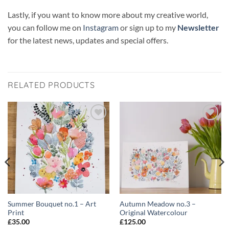
Lastly, if you want to know more about my creative world,
you can follow me on
Instagram
or sign up to my
Newsletter
for the latest news, updates and special offers.
RELATED PRODUCTS
Add to
Add to
wishlist
wishlist
Summer Bouquet no.1 – Art
Autumn Meadow no.3 –
Print
Original Watercolour
£
35.00
£
125.00