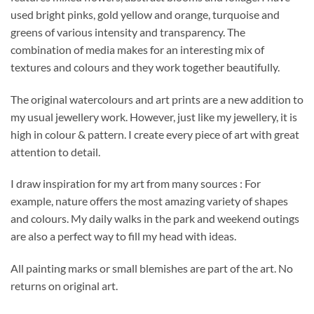
used bright pinks, gold yellow and orange, turquoise and
greens of various intensity and transparency. The
combination of media makes for an interesting mix of
textures and colours and they work together beautifully.
The original watercolours and art prints are a new addition to
my usual jewellery work. However, just like my jewellery, it is
high in colour & pattern. I create every piece of art with great
attention to detail.
I draw inspiration for my art from many sources : For
example, nature offers the most amazing variety of shapes
and colours. My daily walks in the park and weekend outings
are also a perfect way to fill my head with ideas.
All painting marks or small blemishes are part of the art. No
returns on original art.