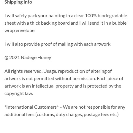
Shipping Info
I will safely pack your painting in a clear 100% biodegradable
sheet with a thick backing board and I will send it in a bubble
wrap envelope.
I will also provide proof of mailing with each artwork.
@ 2021 Nadege Honey
All rights reserved. Usage, reproduction of altering of
artwork is not permitted without permission. Each piece of
artwork is an intellectual property and is protected by the
copyright law.
*International Customers* – We are not responsible for any
additional fees (customs, duty charges, postage fees etc.)