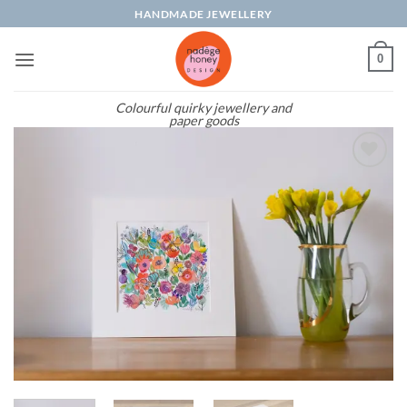
Skip
HANDMADE JEWELLERY
to
content
0
Colourful quirky jewellery and
paper goods
Add to
wishlist