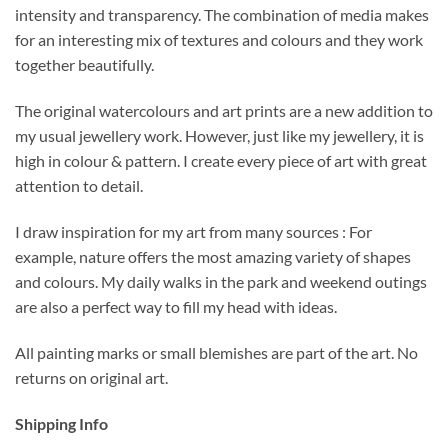
intensity and transparency. The combination of media makes
for an interesting mix of textures and colours and they work
together beautifully.
The original watercolours and art prints are a new addition to
my usual jewellery work. However, just like my jewellery, it is
high in colour & pattern. I create every piece of art with great
attention to detail.
I draw inspiration for my art from many sources : For
example, nature offers the most amazing variety of shapes
and colours. My daily walks in the park and weekend outings
are also a perfect way to fill my head with ideas.
All painting marks or small blemishes are part of the art. No
returns on original art.
Shipping Info