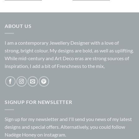
ABOUT US
I am a contemporary Jewellery Designer with a love of
strong, bright colour. My designs are bold, as well as uplifting.
While mid-century and Art Deco eras are strong sources of
inspiration, I add a bit of Frenchness to the mix,
SIGNUP FOR NEWSLETTER
Sign up for my
newsletter
and I'll send you news of my latest
designs and special offers. Alternatively, you could follow
Nadège Honey on
instagram.