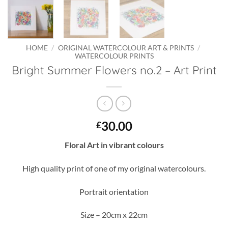
HOME
/
ORIGINAL WATERCOLOUR ART & PRINTS
/
WATERCOLOUR PRINTS
Bright Summer Flowers no.2 – Art Print
30.00
£
Floral Art in vibrant colours
High quality print of one of my original watercolours.
Portrait orientation
Size – 20cm x 22cm