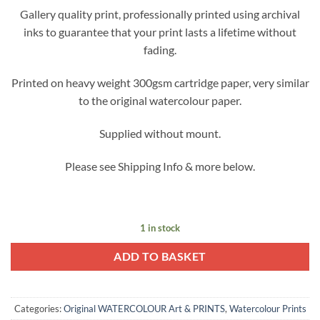
Gallery quality print, professionally printed using archival
inks to guarantee that your print lasts a lifetime without
fading.
Printed on heavy weight 300gsm cartridge paper, very similar
to the original watercolour paper.
Supplied without mount.
Please see Shipping Info & more below.
1 in stock
ADD TO BASKET
Categories:
Original WATERCOLOUR Art & PRINTS
,
Watercolour Prints