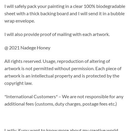
I will safely pack your painting in a clear 100% biodegradable
sheet with a thick backing board and I will send it in a bubble
wrap envelope.
I will also provide proof of mailing with each artwork.
@ 2021 Nadege Honey
All rights reserved. Usage, reproduction of altering of
artwork is not permitted without permission. Each piece of
artwork is an intellectual property and is protected by the
copyright law.
*International Customers* – We are not responsible for any
additional fees (customs, duty charges, postage fees etc.)
Lastly, if you want to know more about my creative world,