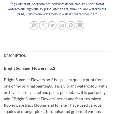
Tags:
art print
,
bedroom art
,
bedroom decor
,
colourful print
,
floral
watercolour
,
high quality print
,
kitchen art
,
small square watercolour
print
,
vivid colour watercolour
,
wall art
,
watercolour art
DESCRIPTION
Bright Summer Flowers no.2
Bright Summer Flowers no.2 is a gallery quality print from
one of my original paintings. It is a vibrant watercolour with
archival ink, oil pastel and posca pen details. It is part of my
mini “Bright Summer Flowers” series and features mixed
flowers, abstract blooms and foliage. I have used various
shades of orange, pinks, turquoise and greens of various