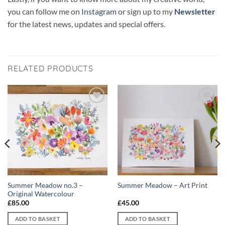
you can follow me on
Instagram
or sign up to my
Newsletter
for the latest news, updates and special offers.
RELATED PRODUCTS
Add to
Add to
wishlist
wishlist
Summer Meadow no.3 –
Summer Meadow – Art Print
Original Watercolour
£
85.00
£
45.00
ADD TO BASKET
ADD TO BASKET