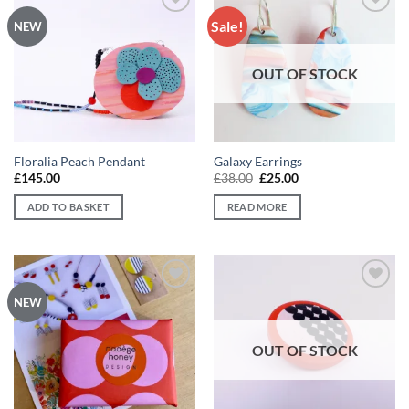
Sale!
Add to
Add to
NEW
wishlist
wishlist
OUT OF STOCK
Floralia Peach Pendant
Galaxy Earrings
Original
Current
£
145.00
£
38.00
£
25.00
price
price
was:
is:
ADD TO BASKET
READ MORE
£38.00.
£25.00.
Add to
Add to
NEW
wishlist
wishlist
OUT OF STOCK