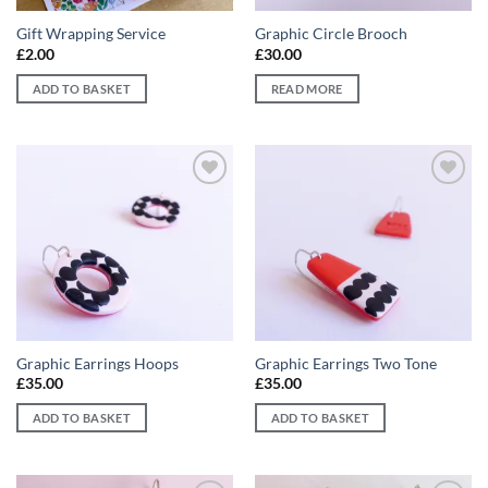
Gift Wrapping Service
Graphic Circle Brooch
£
2.00
£
30.00
ADD TO BASKET
READ MORE
Add to
Add to
wishlist
wishlist
Graphic Earrings Hoops
Graphic Earrings Two Tone
£
35.00
£
35.00
ADD TO BASKET
ADD TO BASKET