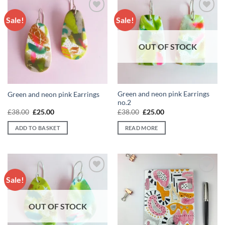
Sale!
Sale!
Add to
Add to
wishlist
wishlist
OUT OF STOCK
Green and neon pink Earrings
Green and neon pink Earrings
no.2
Original
Current
Original
Current
£
38.00
£
25.00
£
38.00
£
25.00
price
price
price
price
was:
is:
was:
is:
ADD TO BASKET
READ MORE
£38.00.
£25.00.
£38.00.
£25.00.
Sale!
Add to
Add to
wishlist
wishlist
OUT OF STOCK