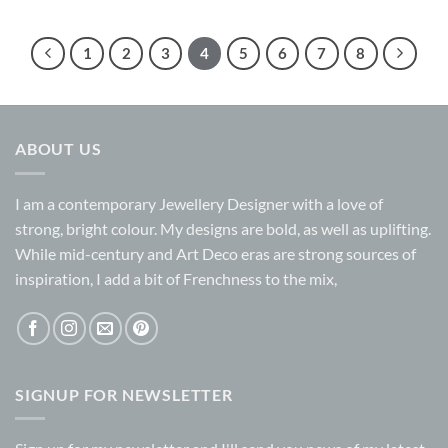
1
2
3
4
5
6
7
8
ABOUT US
I am a contemporary Jewellery Designer with a love of
strong, bright colour. My designs are bold, as well as uplifting.
While mid-century and Art Deco eras are strong sources of
inspiration, I add a bit of Frenchness to the mix,
SIGNUP FOR NEWSLETTER