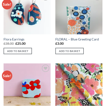
Sale!
Add to
Add to
wishlist
wishlist
Flora Earrings
FLORAL – Blue Greeting Card
Original
Current
£
38.00
£
25.00
£
3.00
price
price
was:
is:
ADD TO BASKET
ADD TO BASKET
£38.00.
£25.00.
Sale!
Add to
Add to
wishlist
wishlist