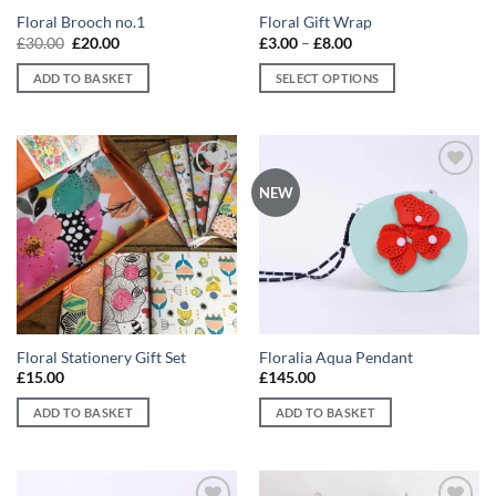
Floral Brooch no.1
Floral Gift Wrap
Original
Current
Price
£
30.00
£
20.00
£
3.00
–
£
8.00
price
price
range:
was:
is:
£3.00
ADD TO BASKET
SELECT OPTIONS
£30.00.
£20.00.
through
£8.00
This
product
has
multiple
Add to
Add to
NEW
variants.
wishlist
wishlist
The
options
may
be
chosen
on
Floral Stationery Gift Set
Floralia Aqua Pendant
the
£
15.00
£
145.00
product
page
ADD TO BASKET
ADD TO BASKET