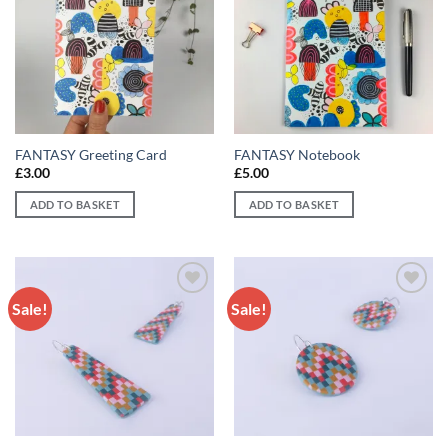
Add to
Add to
wishlist
wishlist
FANTASY Greeting Card
FANTASY Notebook
£
3.00
£
5.00
ADD TO BASKET
ADD TO BASKET
Sale!
Sale!
Add to
Add to
wishlist
wishlist