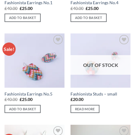
Fashionista Earrings No.1
Fashionista Earrings No.4
Original
Current
Original
Current
£
40.00
£
25.00
£
40.00
£
25.00
price
price
price
price
was:
is:
was:
is:
ADD TO BASKET
ADD TO BASKET
£40.00.
£25.00.
£40.00.
£25.00.
Sale!
Add to
Add to
wishlist
wishlist
OUT OF STOCK
Fashionista Earrings No.5
Fashionista Studs – small
Original
Current
£
40.00
£
25.00
£
20.00
price
price
was:
is:
ADD TO BASKET
READ MORE
£40.00.
£25.00.