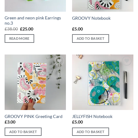
Green and neon pink Earrings
GROOVY Notebook
no.3
Original
Current
£
38.00
£
25.00
£
5.00
price
price
was:
is:
READ MORE
ADD TO BASKET
£38.00.
£25.00.
Add to
Add to
wishlist
wishlist
GROOVY PINK Greeting Card
JELLYFISH Notebook
£
3.00
£
5.00
ADD TO BASKET
ADD TO BASKET