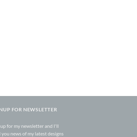
GNUP FOR NEWSLETTER
 up for my
newsletter
and I'll
 you news of my latest designs