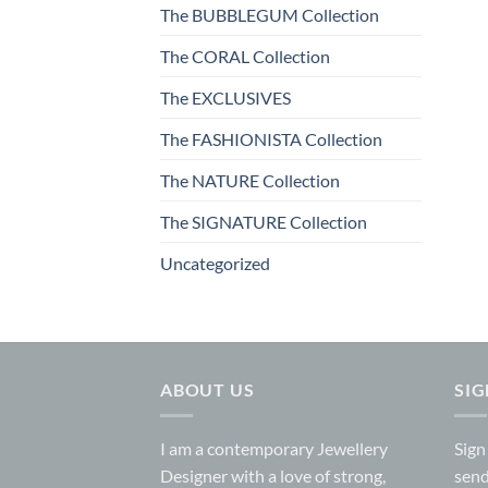
The BUBBLEGUM Collection
The CORAL Collection
The EXCLUSIVES
The FASHIONISTA Collection
The NATURE Collection
The SIGNATURE Collection
Uncategorized
ABOUT US
SI
I am a contemporary Jewellery
Sign
Designer with a love of strong,
send