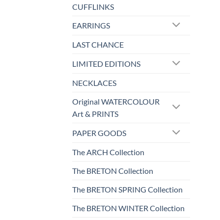
CUFFLINKS
EARRINGS
LAST CHANCE
LIMITED EDITIONS
NECKLACES
Original WATERCOLOUR
Art & PRINTS
PAPER GOODS
The ARCH Collection
The BRETON Collection
The BRETON SPRING Collection
The BRETON WINTER Collection