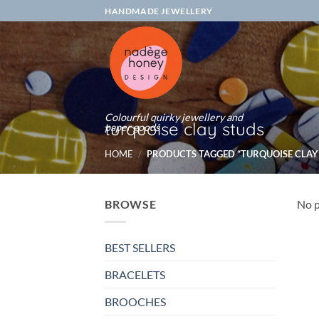
Skip
HANDMADE JEWELLERY
to
content
Colourful quirky jewellery and
turquoise clay studs
paper goods
HOME
/
PRODUCTS TAGGED “TURQUOISE CLAY
BROWSE
No p
BEST SELLERS
BRACELETS
BROOCHES