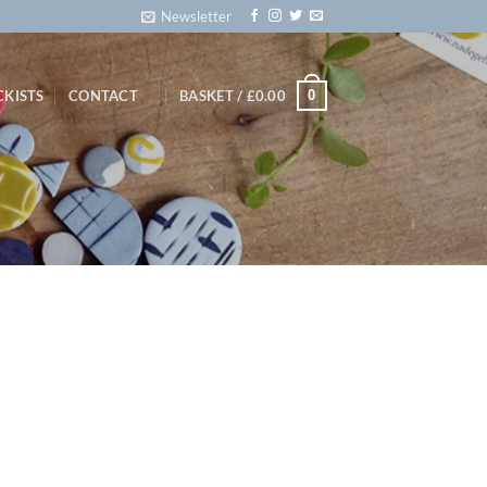
Newsletter
0
CKISTS
CONTACT
BASKET /
£
0.00