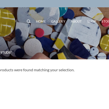
HOME
GALLERY
ABOUT
SHOP
STO
 STUDS”
roducts were found matching your selection.