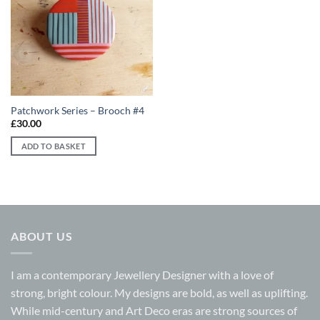
Add to
wishlist
Patchwork Series – Brooch #4
£
30.00
ADD TO BASKET
ABOUT US
I am a contemporary Jewellery Designer with a love of
strong, bright colour. My designs are bold, as well as uplifting.
While mid-century and Art Deco eras are strong sources of