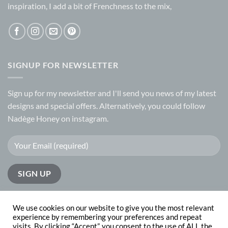
inspiration, I add a bit of Frenchness to the mix,
SIGNUP FOR NEWSLETTER
Sign up for my
newsletter
and I'll send you news of my latest
designs and special offers. Alternatively, you could follow
Nadège Honey on
instagram.
We use cookies on our website to give you the most relevant
experience by remembering your preferences and repeat
visits. By clicking “Accept”, you consent to the use of ALL the