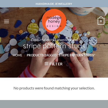
Skip
HANDMADE JEWELLERY
to
content
0
Colourful quirky jewellery and
paper goods
stripe pattern studs
HOME
/
PRODUCTS TAGGED “STRIPE PATTERN STUDS”
FILTER
No products were found matching your selection.