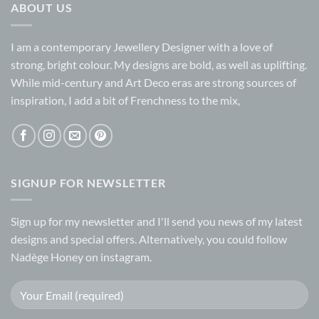
ABOUT US
I am a contemporary Jewellery Designer with a love of
strong, bright colour. My designs are bold, as well as uplifting.
While mid-century and Art Deco eras are strong sources of
inspiration, I add a bit of Frenchness to the mix,
SIGNUP FOR NEWSLETTER
Sign up for my
newsletter
and I'll send you news of my latest
designs and special offers. Alternatively, you could follow
Nadège Honey on
instagram.