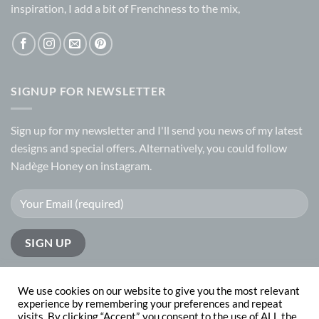
inspiration, I add a bit of Frenchness to the mix,
SIGNUP FOR NEWSLETTER
Sign up for my
newsletter
and I'll send you news of my latest
designs and special offers. Alternatively, you could follow
Nadège Honey on
instagram.
We use cookies on our website to give you the most relevant
experience by remembering your preferences and repeat
visits. By clicking “Accept”, you consent to the use of ALL the