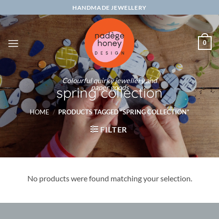
Skip
HANDMADE JEWELLERY
to
content
0
Colourful quirky jewellery and
paper goods
spring collection
HOME
/
PRODUCTS TAGGED “SPRING COLLECTION”
FILTER
No products were found matching your selection.