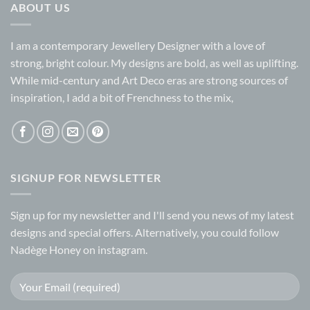
ABOUT US
I am a contemporary Jewellery Designer with a love of
strong, bright colour. My designs are bold, as well as uplifting.
While mid-century and Art Deco eras are strong sources of
inspiration, I add a bit of Frenchness to the mix,
SIGNUP FOR NEWSLETTER
Sign up for my
newsletter
and I'll send you news of my latest
designs and special offers. Alternatively, you could follow
Nadège Honey on
instagram.