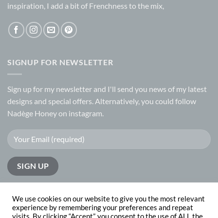
inspiration, I add a bit of Frenchness to the mix,
SIGNUP FOR NEWSLETTER
Sign up for my
newsletter
and I'll send you news of my latest
designs and special offers. Alternatively, you could follow
Nadège Honey on
instagram.
We use cookies on our website to give you the most relevant
experience by remembering your preferences and repeat
visits. By clicking “Accept”, you consent to the use of ALL the