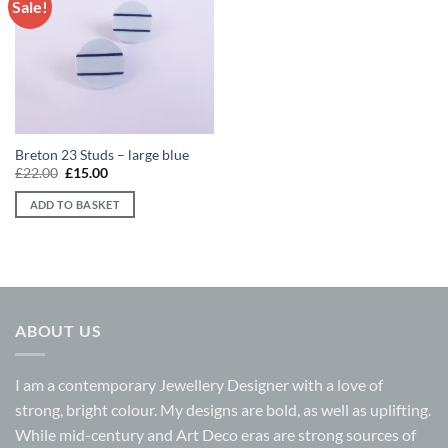
Sale!
Add to
wishlist
Breton 23 Studs – large blue
Original
Current
£
22.00
£
15.00
price
price
was:
is:
ADD TO BASKET
£22.00.
£15.00.
ABOUT US
I am a contemporary Jewellery Designer with a love of
strong, bright colour. My designs are bold, as well as uplifting.
While mid-century and Art Deco eras are strong sources of