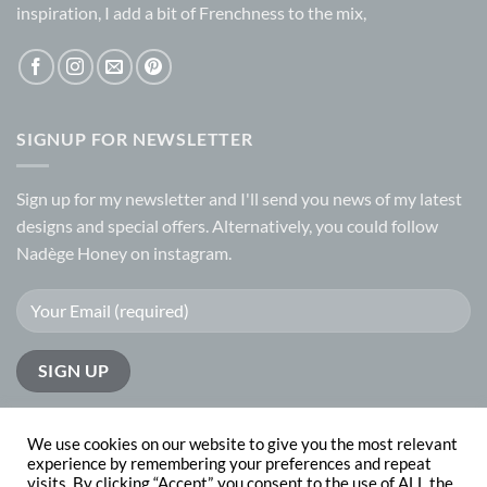
inspiration, I add a bit of Frenchness to the mix,
SIGNUP FOR NEWSLETTER
Sign up for my
newsletter
and I'll send you news of my latest
designs and special offers. Alternatively, you could follow
Nadège Honey on
instagram.
We use cookies on our website to give you the most relevant
experience by remembering your preferences and repeat
visits. By clicking “Accept”, you consent to the use of ALL the