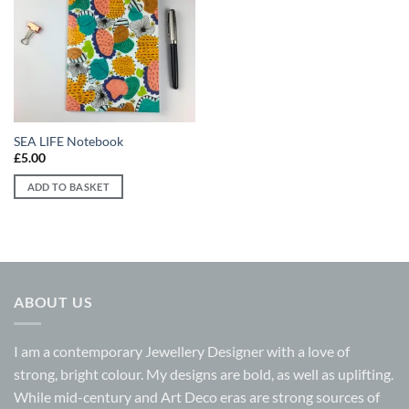
Add to
wishlist
SEA LIFE Notebook
£
5.00
ADD TO BASKET
ABOUT US
I am a contemporary Jewellery Designer with a love of
strong, bright colour. My designs are bold, as well as uplifting.
While mid-century and Art Deco eras are strong sources of