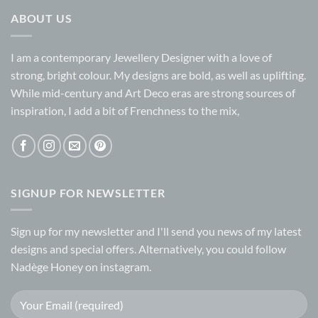
ABOUT US
I am a contemporary Jewellery Designer with a love of
strong, bright colour. My designs are bold, as well as uplifting.
While mid-century and Art Deco eras are strong sources of
inspiration, I add a bit of Frenchness to the mix,
SIGNUP FOR NEWSLETTER
Sign up for my
newsletter
and I'll send you news of my latest
designs and special offers. Alternatively, you could follow
Nadège Honey on
instagram.