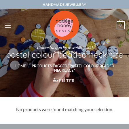
Skip
HANDMADE JEWELLERY
to
content
0
Colourful quirky jewellery and
paper goods
pastel colour beaded necklace
HOME
/
PRODUCTS TAGGED “PASTEL COLOUR BEADED
NECKLACE”
FILTER
No products were found matching your selection.