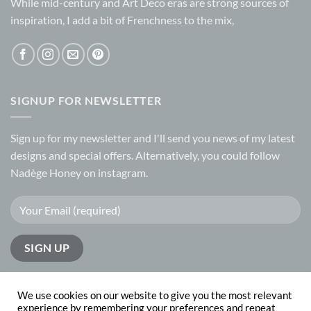
While mid-century and Art Deco eras are strong sources of
inspiration, I add a bit of Frenchness to the mix,
SIGNUP FOR NEWSLETTER
Sign up for my
newsletter
and I'll send you news of my latest
designs and special offers. Alternatively, you could follow
Nadège Honey on
instagram.
We use cookies on our website to give you the most relevant
experience by remembering your preferences and repeat