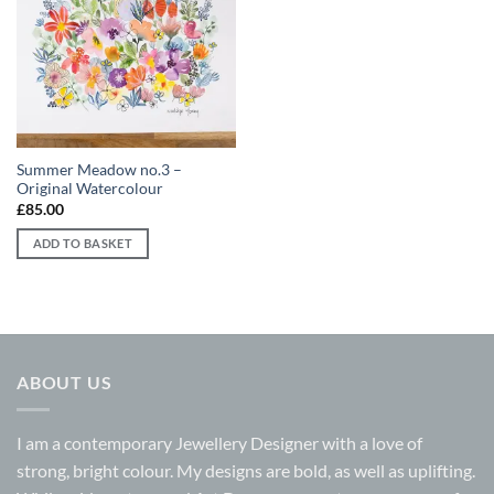
Add to
wishlist
Summer Meadow no.3 –
Original Watercolour
£
85.00
ADD TO BASKET
ABOUT US
I am a contemporary Jewellery Designer with a love of
strong, bright colour. My designs are bold, as well as uplifting.