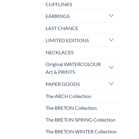
CUFFLINKS
EARRINGS
LAST CHANCE
LIMITED EDITIONS
NECKLACES
Original WATERCOLOUR
Art & PRINTS
PAPER GOODS
The ARCH Collection
The BRETON Collection
The BRETON SPRING Collection
The BRETON WINTER Collection