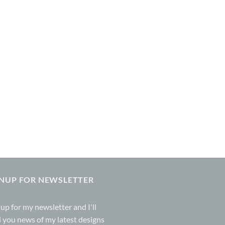
GNUP FOR NEWSLETTER
 up for my
newsletter
and I'll
 you news of my latest designs