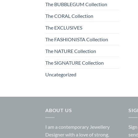
The BUBBLEGUM Collection
The CORAL Collection
The EXCLUSIVES
The FASHIONISTA Collection
The NATURE Collection
The SIGNATURE Collection
Uncategorized
ABOUT US
SI
I am a contemporary Jewellery
Sign
Designer with a love of strong,
send