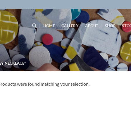
HOME
GALLERY
ABOUT
SHOP
STO
EY NECKLACE”
roducts were found matching your selection.