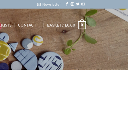
Newsletter
0
CKISTS
CONTACT
BASKET /
£
0.00