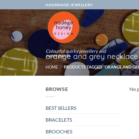
Skip
HANDMADE JEWELLERY
to
content
Colourful quirky jewellery and
orange and grey necklace
paper goods
HOME
/
PRODUCTS TAGGED “ORANGE AND GR
BROWSE
No p
BEST SELLERS
BRACELETS
BROOCHES