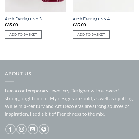
Arch Earrings No.3
Arch Earrings No.4
£
35.00
£
35.00
ADD TO BASKET
ADD TO BASKET
ABOUT US
I am a contemporary Jewellery Designer with a love of
strong, bright colour. My designs are bold, as well as uplifting.
While mid-century and Art Deco eras are strong sources of
inspiration, I add a bit of Frenchness to the mix,