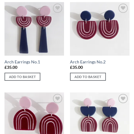
Add to
Add to
wishlist
wishlist
Arch Earrings No.1
Arch Earrings No.2
£
35.00
£
35.00
ADD TO BASKET
ADD TO BASKET
Add to
Add to
wishlist
wishlist