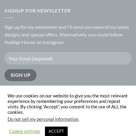
SIGNUP FOR NEWSLETTER
Sign up for my
newsletter
and I'll send you news of my latest
designs and special offers. Alternatively, you could follow
Nadège Honey on
instagram.
We use cookies on our website to give you the most relevant
experience by remembering your preferences and repeat
visits. By clicking “Accept”, you consent to the use of ALL the
PayPal
Visa
MasterCard
cookies.
Do not sell my personal information
.
ABOUT
CONTACT
Copyright 2026 © Nadege Honey
website design by
The Website
Cookie settings
ACCEPT