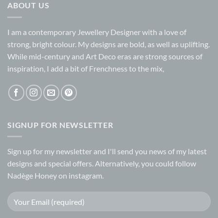
ABOUT US
I am a contemporary Jewellery Designer with a love of
strong, bright colour. My designs are bold, as well as uplifting.
While mid-century and Art Deco eras are strong sources of
inspiration, I add a bit of Frenchness to the mix,
SIGNUP FOR NEWSLETTER
Sign up for my
newsletter
and I'll send you news of my latest
designs and special offers. Alternatively, you could follow
Nadège Honey on
instagram.