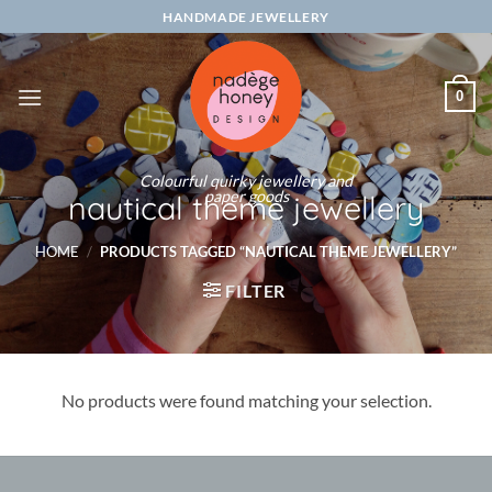
Skip
HANDMADE JEWELLERY
to
content
0
Colourful quirky jewellery and
paper goods
nautical theme jewellery
HOME
/
PRODUCTS TAGGED “NAUTICAL THEME JEWELLERY”
FILTER
No products were found matching your selection.