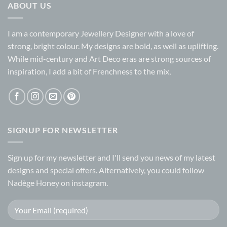
ABOUT US
I am a contemporary Jewellery Designer with a love of
strong, bright colour. My designs are bold, as well as uplifting.
While mid-century and Art Deco eras are strong sources of
inspiration, I add a bit of Frenchness to the mix,
SIGNUP FOR NEWSLETTER
Sign up for my
newsletter
and I'll send you news of my latest
designs and special offers. Alternatively, you could follow
Nadège Honey on
instagram.