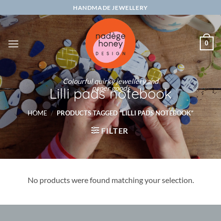
Skip
HANDMADE JEWELLERY
to
content
0
Colourful quirky jewellery and
paper goods
Lilli pads notebook
HOME
/
PRODUCTS TAGGED “LILLI PADS NOTEBOOK”
FILTER
No products were found matching your selection.