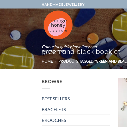
Skip
HANDMADE JEWELLERY
to
content
Colourful quirky jewellery and
green and black booklet
paper goods
HOME
/
PRODUCTS TAGGED “GREEN AND BLAC
BROWSE
BEST SELLERS
BRACELETS
BROOCHES