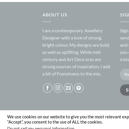
ABOUT US
SI
I am a contemporary Jewellery
Sign
Designer with a love of strong,
send
bright colour. My designs are bold,
and 
as well as uplifting. While mid-
you 
century and Art Deco eras are
inst
strong sources of inspiration, I add
a bit of Frenchness to the mix,
We use cookies on our website to give you the most relevant exp
ABOUT
CONTACT
“Accept”, you consent to the use of ALL the cookies.
Copyright 2026 © Nadege Honey
website desig
Do not sell my personal information
.