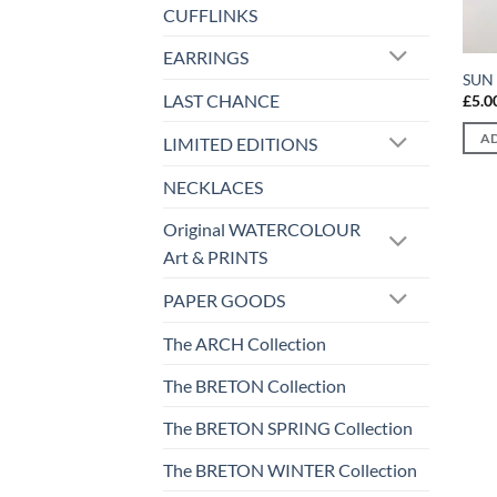
CUFFLINKS
EARRINGS
SUN 
LAST CHANCE
£
5.0
AD
LIMITED EDITIONS
NECKLACES
Original WATERCOLOUR
Art & PRINTS
PAPER GOODS
The ARCH Collection
The BRETON Collection
The BRETON SPRING Collection
The BRETON WINTER Collection