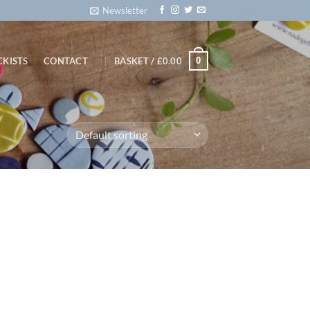
Newsletter
0
CKISTS
CONTACT
BASKET /
£
0.00