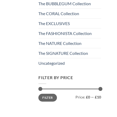
The BUBBLEGUM Collection
The CORAL Collection
The EXCLUSIVES
The FASHIONISTA Collection
The NATURE Collection
The SIGNATURE Collection
Uncategorized
FILTER BY PRICE
Min
Max
Price:
£0
—
£10
FILTER
price
price