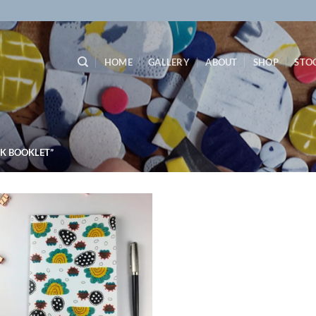
HOME
GALLERY
ABOUT
SHOP
STO
K BOOKLET”
Add to
wishlist