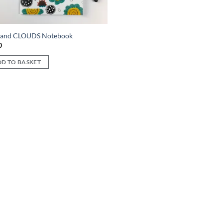
and CLOUDS Notebook
0
D TO BASKET