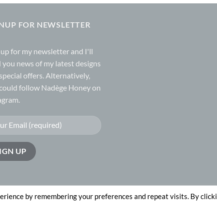
GNUP FOR NEWSLETTER
 up for my
newsletter
and I'll
 you news of my latest designs
special offers. Alternatively,
could follow Nadège Honey on
agram.
erience by remembering your preferences and repeat visits. By click
n by
The Website Works