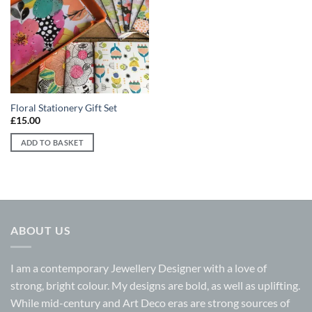
Add to
wishlist
Floral Stationery Gift Set
£
15.00
ADD TO BASKET
ABOUT US
I am a contemporary Jewellery Designer with a love of
strong, bright colour. My designs are bold, as well as uplifting.
While mid-century and Art Deco eras are strong sources of