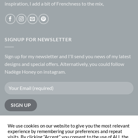
inspiration, I add a bit of Frenchness to the mix,
SIGNUP FOR NEWSLETTER
Sign up for my
newsletter
and I'll send you news of my latest
designs and special offers. Alternatively, you could follow
Nadège Honey on
instagram.
We use cookies on our website to give you the most relevant
experience by remembering your preferences and repeat
visits. By clicking “Accept”, you consent to the use of ALL the