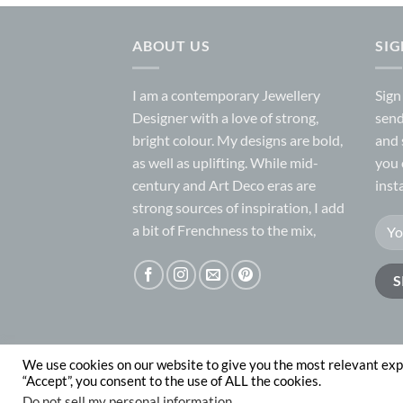
ABOUT US
SI
I am a contemporary Jewellery
Sign
Designer with a love of strong,
send
bright colour. My designs are bold,
and 
as well as uplifting. While mid-
you 
century and Art Deco eras are
inst
strong sources of inspiration, I add
a bit of Frenchness to the mix,
We use cookies on our website to give you the most relevant exp
ABOUT
CONTACT
“Accept”, you consent to the use of ALL the cookies.
Copyright 2026 © Nadege Honey
website desig
Do not sell my personal information
.