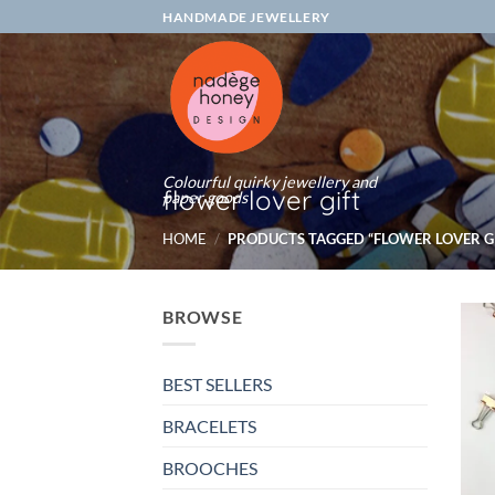
Skip
HANDMADE JEWELLERY
to
content
Colourful quirky jewellery and
flower lover gift
paper goods
HOME
/
PRODUCTS TAGGED “FLOWER LOVER GI
BROWSE
BEST SELLERS
BRACELETS
BROOCHES