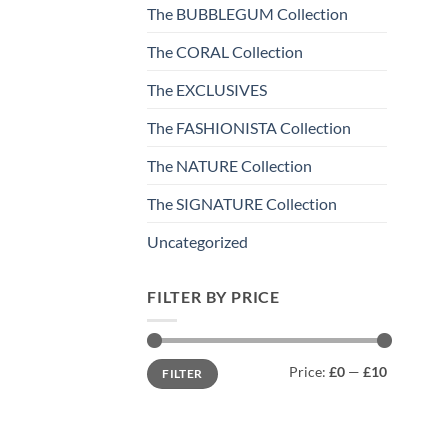
The BUBBLEGUM Collection
The CORAL Collection
The EXCLUSIVES
The FASHIONISTA Collection
The NATURE Collection
The SIGNATURE Collection
Uncategorized
FILTER BY PRICE
Min
Max
Price:
£0
—
£10
FILTER
price
price