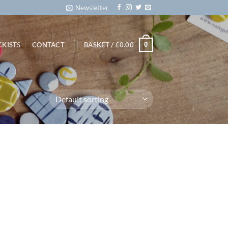
Newsletter
0
CKISTS
CONTACT
BASKET /
£
0.00