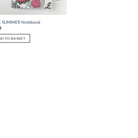
K SUMMER Notebook
0
D TO BASKET