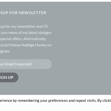
GNUP FOR NEWSLETTER
 up for my
newsletter
and I'll
 you news of my latest designs
special offers. Alternatively,
could follow Nadège Honey on
agram.
erience by remembering your preferences and repeat visits. By click
n by
The Website Works