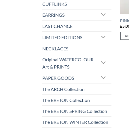
CUFFLINKS
EARRINGS
PIN
LAST CHANCE
£
5.0
AD
LIMITED EDITIONS
NECKLACES
Original WATERCOLOUR
Art & PRINTS
PAPER GOODS
The ARCH Collection
The BRETON Collection
The BRETON SPRING Collection
The BRETON WINTER Collection