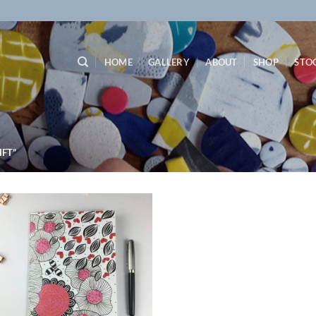
HOME
GALLERY
ABOUT
SHOP
STO
FT”
Add to
wishlist