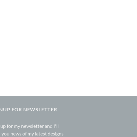
GNUP FOR NEWSLETTER
 up for my
newsletter
and I'll
 you news of my latest designs