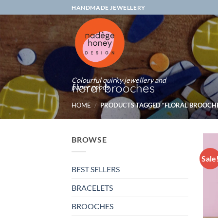
Skip
HANDMADE JEWELLERY
to
content
Colourful quirky jewellery and
floral brooches
paper goods
HOME
/
PRODUCTS TAGGED “FLORAL BROOCHE
BROWSE
Sale
BEST SELLERS
BRACELETS
BROOCHES