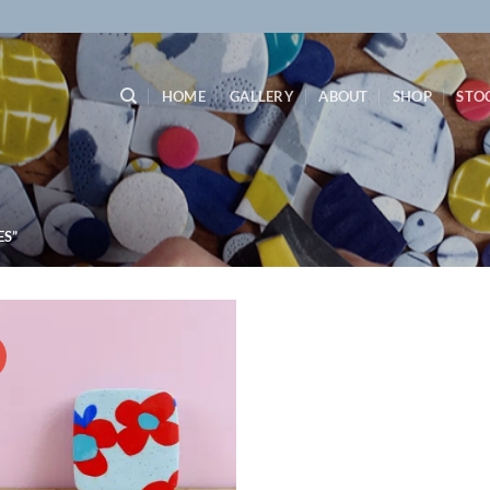
HOME
GALLERY
ABOUT
SHOP
STO
S”
!
Add to
wishlist