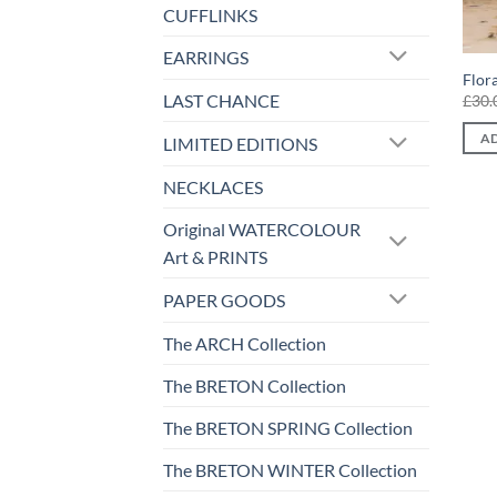
CUFFLINKS
EARRINGS
Flor
LAST CHANCE
£
30.
AD
LIMITED EDITIONS
NECKLACES
Original WATERCOLOUR
Art & PRINTS
PAPER GOODS
The ARCH Collection
The BRETON Collection
The BRETON SPRING Collection
The BRETON WINTER Collection