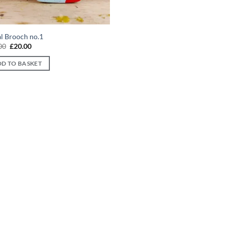
al Brooch no.1
Original
Current
00
£
20.00
price
price
was:
is:
D TO BASKET
£30.00.
£20.00.