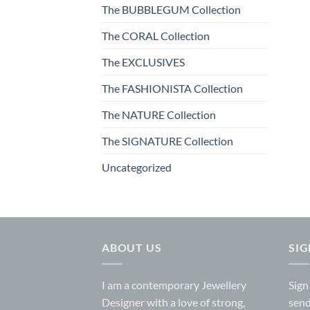
The BUBBLEGUM Collection
The CORAL Collection
The EXCLUSIVES
The FASHIONISTA Collection
The NATURE Collection
The SIGNATURE Collection
Uncategorized
ABOUT US
SI
I am a contemporary Jewellery
Sign
Designer with a love of strong,
send