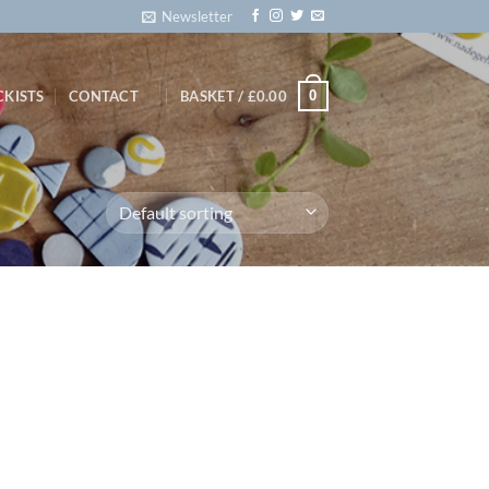
Newsletter
0
CKISTS
CONTACT
BASKET /
£
0.00