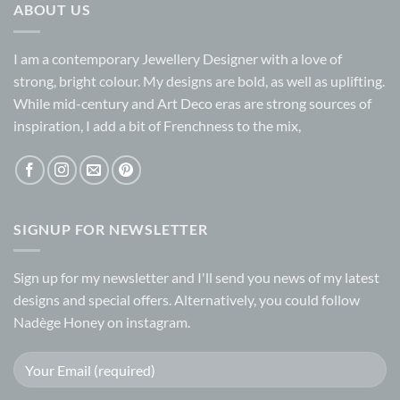
ABOUT US
I am a contemporary Jewellery Designer with a love of
strong, bright colour. My designs are bold, as well as uplifting.
While mid-century and Art Deco eras are strong sources of
inspiration, I add a bit of Frenchness to the mix,
SIGNUP FOR NEWSLETTER
Sign up for my
newsletter
and I'll send you news of my latest
designs and special offers. Alternatively, you could follow
Nadège Honey on
instagram.