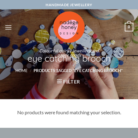
Skip
HANDMADE JEWELLERY
to
content
0
Colourful quirky jewellery and
paper goods
eye catching brooch
HOME
/
PRODUCTS TAGGED “EYE CATCHING BROOCH”
FILTER
No products were found matching your selection.