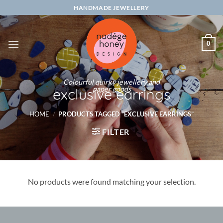
Skip
HANDMADE JEWELLERY
to
content
0
Colourful quirky jewellery and
paper goods
exclusive earrings
HOME
/
PRODUCTS TAGGED “EXCLUSIVE EARRINGS”
FILTER
No products were found matching your selection.