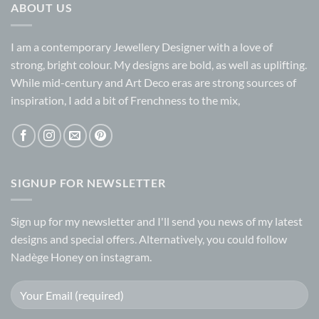
ABOUT US
I am a contemporary Jewellery Designer with a love of
strong, bright colour. My designs are bold, as well as uplifting.
While mid-century and Art Deco eras are strong sources of
inspiration, I add a bit of Frenchness to the mix,
SIGNUP FOR NEWSLETTER
Sign up for my
newsletter
and I'll send you news of my latest
designs and special offers. Alternatively, you could follow
Nadège Honey on
instagram.