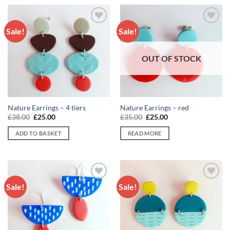
Sale!
Sale!
Add to
Add to
wishlist
wishlist
OUT OF STOCK
Nature Earrings – 4 tiers
Nature Earrings – red
Original
Current
Original
Current
£
38.00
£
25.00
£
35.00
£
25.00
price
price
price
price
was:
is:
was:
is:
ADD TO BASKET
READ MORE
£38.00.
£25.00.
£35.00.
£25.00.
Sale!
Sale!
Add to
Add to
wishlist
wishlist