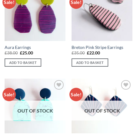
Sale!
Sale!
Add to
Add to
wishlist
wishlist
Aura Earrings
Breton Pink Stripe Earrings
Original
Current
Original
Current
£
38.00
£
25.00
£
35.00
£
22.00
price
price
price
price
was:
is:
was:
is:
ADD TO BASKET
ADD TO BASKET
£38.00.
£25.00.
£35.00.
£22.00.
Sale!
Sale!
Add to
Add to
wishlist
wishlist
OUT OF STOCK
OUT OF STOCK