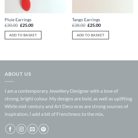
Pluie Earrings
Tango Earrings
Original
Current
Original
Current
£
30.00
£
25.00
£
38.00
£
25.00
price
price
price
price
was:
is:
was:
is:
ADD TO BASKET
ADD TO BASKET
£30.00.
£25.00.
£38.00.
£25.00.
ABOUT US
I am a contemporary Jewellery Designer with a love of
strong, bright colour. My designs are bold, as well as uplifting.
While mid-century and Art Deco eras are strong sources of
inspiration, I add a bit of Frenchness to the mix,