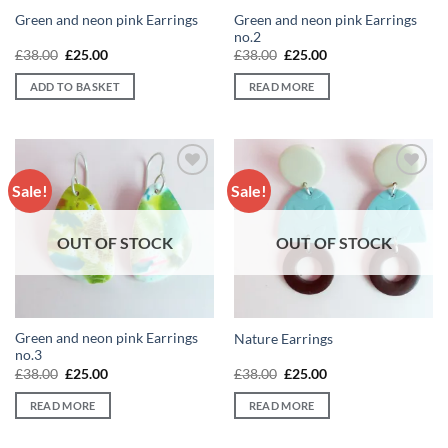
Green and neon pink Earrings
Green and neon pink Earrings
no.2
Original
Current
Original
Current
£
38.00
£
25.00
£
38.00
£
25.00
price
price
price
price
was:
is:
was:
is:
ADD TO BASKET
READ MORE
£38.00.
£25.00.
£38.00.
£25.00.
Sale!
Sale!
Add to
Add to
wishlist
wishlist
OUT OF STOCK
OUT OF STOCK
Green and neon pink Earrings
Nature Earrings
no.3
Original
Current
Original
Current
£
38.00
£
25.00
£
38.00
£
25.00
price
price
price
price
was:
is:
was:
is:
READ MORE
READ MORE
£38.00.
£25.00.
£38.00.
£25.00.