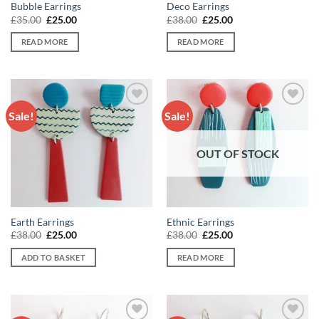
Bubble Earrings
Deco Earrings
Original
Current
Original
Current
£
35.00
£
25.00
£
38.00
£
25.00
price
price
price
price
was:
is:
was:
is:
READ MORE
READ MORE
£35.00.
£25.00.
£38.00.
£25.00.
Sale!
Sale!
Add to
Add to
wishlist
wishlist
OUT OF STOCK
Earth Earrings
Ethnic Earrings
Original
Current
Original
Current
£
38.00
£
25.00
£
38.00
£
25.00
price
price
price
price
was:
is:
was:
is:
ADD TO BASKET
READ MORE
£38.00.
£25.00.
£38.00.
£25.00.