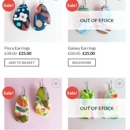
Sale!
Sale!
Add to
Add to
wishlist
wishlist
OUT OF STOCK
Flora Earrings
Galaxy Earrings
Original
Current
Original
Current
£
38.00
£
25.00
£
38.00
£
25.00
price
price
price
price
was:
is:
was:
is:
ADD TO BASKET
READ MORE
£38.00.
£25.00.
£38.00.
£25.00.
Sale!
Sale!
Add to
Add to
wishlist
wishlist
OUT OF STOCK