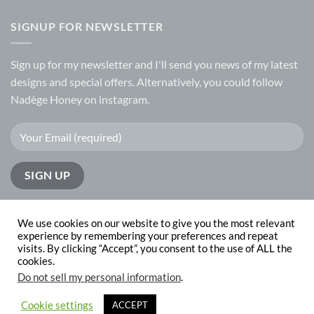
SIGNUP FOR NEWSLETTER
Sign up for my
newsletter
and I'll send you news of my latest
designs and special offers. Alternatively, you could follow
Nadège Honey on
instagram.
We use cookies on our website to give you the most relevant
experience by remembering your preferences and repeat
visits. By clicking “Accept”, you consent to the use of ALL the
PayPal
Visa
MasterCard
cookies.
Do not sell my personal information
.
ABOUT
CONTACT
Copyright 2026 © Nadege Honey
website design by
The Website
Cookie settings
ACCEPT