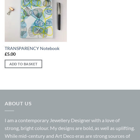
Add to
wishlist
TRANSPARENCY Notebook
£
5.00
ADD TO BASKET
ABOUT US
I am a contemporary Jewellery Designer with a love of
strong, bright colour. My designs are bold, as well as uplifting.
While mid-century and Art Deco eras are strong sources of