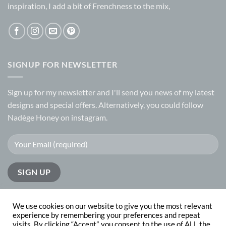
inspiration, I add a bit of Frenchness to the mix,
SIGNUP FOR NEWSLETTER
Sign up for my
newsletter
and I'll send you news of my latest
designs and special offers. Alternatively, you could follow
Nadège Honey on
instagram.
We use cookies on our website to give you the most relevant
experience by remembering your preferences and repeat
visits. By clicking “Accept”, you consent to the use of ALL the