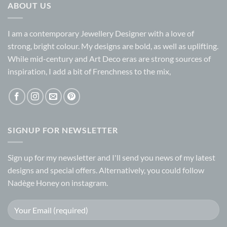
ABOUT US
I am a contemporary Jewellery Designer with a love of
strong, bright colour. My designs are bold, as well as uplifting.
While mid-century and Art Deco eras are strong sources of
inspiration, I add a bit of Frenchness to the mix,
SIGNUP FOR NEWSLETTER
Sign up for my
newsletter
and I'll send you news of my latest
designs and special offers. Alternatively, you could follow
Nadège Honey on
instagram.