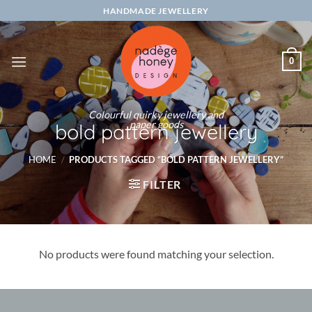
Skip
HANDMADE JEWELLERY
to
content
0
Colourful quirky jewellery and
paper goods
bold pattern jewellery
HOME
/
PRODUCTS TAGGED “BOLD PATTERN JEWELLERY”
FILTER
No products were found matching your selection.