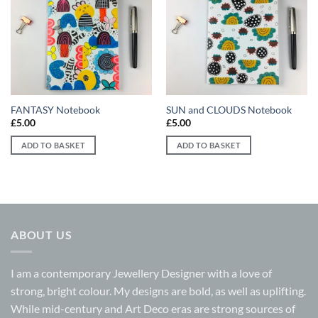
Add to
Add to
wishlist
wishlist
FANTASY Notebook
SUN and CLOUDS Notebook
£
5.00
£
5.00
ADD TO BASKET
ADD TO BASKET
ABOUT US
I am a contemporary Jewellery Designer with a love of
strong, bright colour. My designs are bold, as well as uplifting.
While mid-century and Art Deco eras are strong sources of