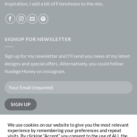
inspiration, I add a bit of Frenchness to the mix,
SIGNUP FOR NEWSLETTER
Sign up for my
newsletter
and I'll send you news of my latest
designs and special offers. Alternatively, you could follow
Nadège Honey on
instagram.
We use cookies on our website to give you the most relevant
experience by remembering your preferences and repeat
visits. By clicking “Accept”, you consent to the use of ALL the