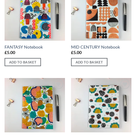
Add to
Add to
wishlist
wishlist
FANTASY Notebook
MID CENTURY Notebook
£
5.00
£
5.00
ADD TO BASKET
ADD TO BASKET
Add to
Add to
wishlist
wishlist