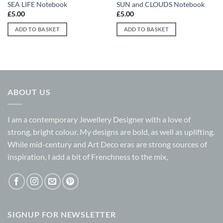
SEA LIFE Notebook
SUN and CLOUDS Notebook
£
5.00
£
5.00
ADD TO BASKET
ADD TO BASKET
ABOUT US
I am a contemporary Jewellery Designer with a love of
strong, bright colour. My designs are bold, as well as uplifting.
While mid-century and Art Deco eras are strong sources of
inspiration, I add a bit of Frenchness to the mix,
SIGNUP FOR NEWSLETTER