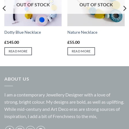
OUT OF STOCK
OUT OF STOCK
Dotty Blue Necklace
Nature Necklace
£
145.00
£
55.00
READ MORE
READ MORE
ABOUT US
I am a contemporary Jewellery Designer with a love of
strong, bright colour. My designs are bold, as well as uplifting.
While mid-century and Art Deco eras are strong sources of
inspiration, I add a bit of Frenchness to the mix,