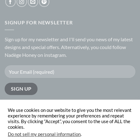
SIGNUP FOR NEWSLETTER
Sign up for my
newsletter
and I'll send you news of my latest
designs and special offers. Alternatively, you could follow
Nadège Honey on
instagram.
We use cookies on our website to give you the most relevant
experience by remembering your preferences and repeat
visits. By clicking “Accept”, you consent to the use of ALL the
PayPal
Visa
MasterCard
cookies.
Do not sell my personal information
.
ABOUT
CONTACT