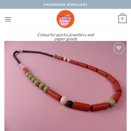
Skip
HANDMADE JEWELLERY
to
content
0
Colourful quirky jewellery and
paper goods
Add to
wishlist