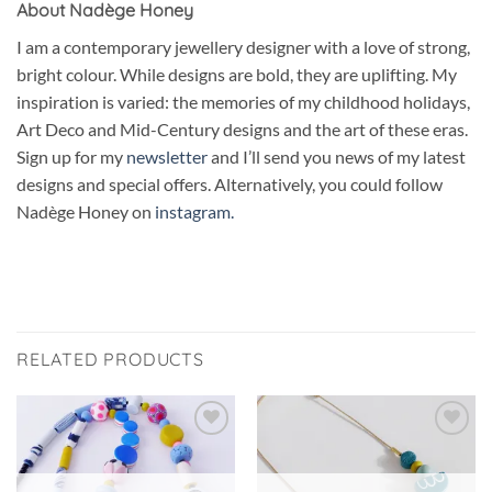
About Nadège Honey
I am a contemporary jewellery designer with a love of strong,
bright colour. While designs are bold, they are uplifting. My
inspiration is varied: the memories of my childhood holidays,
Art Deco and Mid-Century designs and the art of these eras.
Sign up for my
newsletter
and I’ll send you news of my latest
designs and special offers. Alternatively, you could follow
Nadège Honey on
instagram.
RELATED PRODUCTS
Add to
Add to
wishlist
wishlist