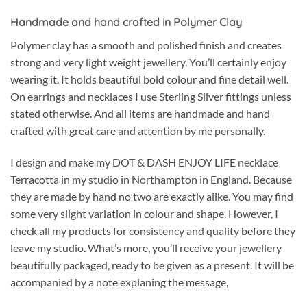
Handmade and hand crafted in Polymer Clay
Polymer clay has a smooth and polished finish and creates
strong and very light weight jewellery. You’ll certainly enjoy
wearing it. It holds beautiful bold colour and fine detail well.
On earrings and necklaces I use Sterling Silver fittings unless
stated otherwise. And all items are handmade and hand
crafted with great care and attention by me personally.
I design and make my DOT & DASH ENJOY LIFE necklace
Terracotta in my studio in Northampton in England. Because
they are made by hand no two are exactly alike. You may find
some very slight variation in colour and shape. However, I
check all my products for consistency and quality before they
leave my studio. What’s more, you’ll receive your jewellery
beautifully packaged, ready to be given as a present. It will be
accompanied by a note explaning the message,