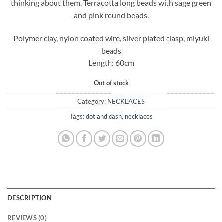
thinking about them. Terracotta long beads with sage green
and pink round beads.
Polymer clay, nylon coated wire, silver plated clasp, miyuki
beads
Length: 60cm
Out of stock
Category:
NECKLACES
Tags:
dot and dash
,
necklaces
DESCRIPTION
REVIEWS (0)