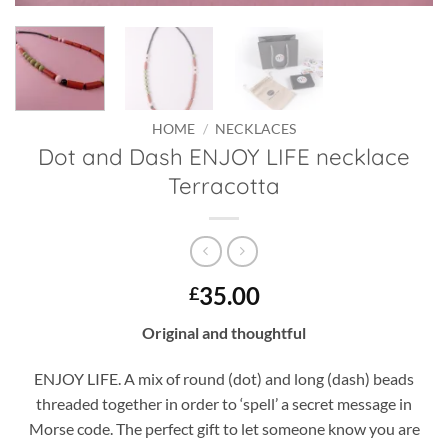
HOME
/
NECKLACES
Dot and Dash ENJOY LIFE necklace
Terracotta
35.00
£
Original and thoughtful
ENJOY LIFE. A mix of round (dot) and long (dash) beads
threaded together in order to ‘spell’ a secret message in
Morse code. The perfect gift to let someone know you are