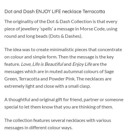
Dot and Dash ENJOY LIFE necklace Terracotta
The originality of the Dot & Dash Collection is that every
piece of jewellery ‘spells’ a message in Morse Code, using
round and long beads (Dots & Dashes).
The idea was to create minimalistic pieces that concentrate
on colour and simple form. Then the message is the key
feature.
Love
,
Life is Beautiful
and
Enjoy Life
are the
messages which are in muted autumnal colours of Sage
Green, Terracotta and Powder Pink. The necklaces are
extremely light and close with a small clasp.
A thoughtful and original gift for friend, partner or someone
special to let them know that you are thinking of them.
The collection features several necklaces with various
messages in different colour ways.