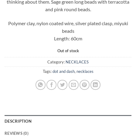
thinking about them. Sage green long beads with terracotta
and pink round beads.
Polymer clay, nylon coated wire, silver plated clasp, miyuki
beads
Length: 60cm
Out of stock
Category:
NECKLACES
Tags:
dot and dash
,
necklaces
DESCRIPTION
REVIEWS (0)