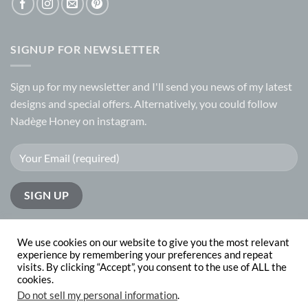
SIGNUP FOR NEWSLETTER
Sign up for my
newsletter
and I'll send you news of my latest
designs and special offers. Alternatively, you could follow
Nadège Honey on
instagram.
We use cookies on our website to give you the most relevant
experience by remembering your preferences and repeat
visits. By clicking “Accept”, you consent to the use of ALL the
PayPal
Visa
MasterCard
cookies.
Do not sell my personal information
.
ABOUT
CONTACT