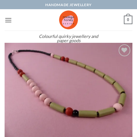
Skip
HANDMADE JEWELLERY
to
content
0
Colourful quirky jewellery and
paper goods
Add to
wishlist