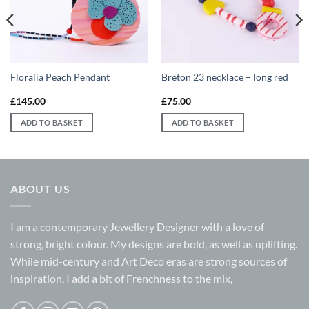
Floralia Peach Pendant
Breton 23 necklace – long red
£
145.00
£
75.00
ADD TO BASKET
ADD TO BASKET
ABOUT US
I am a contemporary Jewellery Designer with a love of
strong, bright colour. My designs are bold, as well as uplifting.
While mid-century and Art Deco eras are strong sources of
inspiration, I add a bit of Frenchness to the mix,