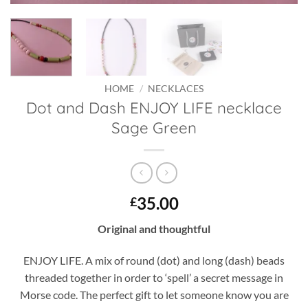
HOME
/
NECKLACES
Dot and Dash ENJOY LIFE necklace
Sage Green
35.00
£
Original and thoughtful
ENJOY LIFE. A mix of round (dot) and long (dash) beads
threaded together in order to ‘spell’ a secret message in
Morse code. The perfect gift to let someone know you are