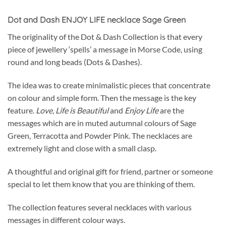
Dot and Dash ENJOY LIFE necklace Sage Green
The originality of the Dot & Dash Collection is that every
piece of jewellery ‘spells’ a message in Morse Code, using
round and long beads (Dots & Dashes).
The idea was to create minimalistic pieces that concentrate
on colour and simple form. Then the message is the key
feature.
Love
,
Life is Beautiful
and
Enjoy Life
are the
messages which are in muted autumnal colours of Sage
Green, Terracotta and Powder Pink. The necklaces are
extremely light and close with a small clasp.
A thoughtful and original gift for friend, partner or someone
special to let them know that you are thinking of them.
The collection features several necklaces with various
messages in different colour ways.