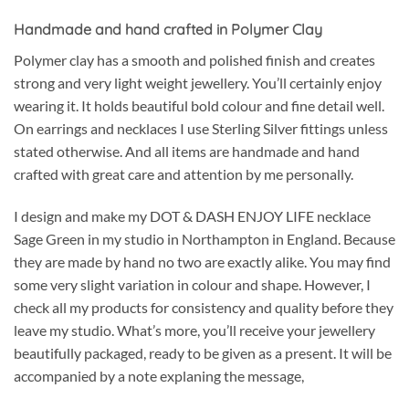
Handmade and hand crafted in Polymer Clay
Polymer clay has a smooth and polished finish and creates
strong and very light weight jewellery. You’ll certainly enjoy
wearing it. It holds beautiful bold colour and fine detail well.
On earrings and necklaces I use Sterling Silver fittings unless
stated otherwise. And all items are handmade and hand
crafted with great care and attention by me personally.
I design and make my DOT & DASH ENJOY LIFE necklace
Sage Green in my studio in Northampton in England. Because
they are made by hand no two are exactly alike. You may find
some very slight variation in colour and shape. However, I
check all my products for consistency and quality before they
leave my studio. What’s more, you’ll receive your jewellery
beautifully packaged, ready to be given as a present. It will be
accompanied by a note explaning the message,