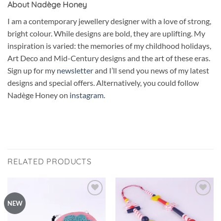
About Nadège Honey
I am a contemporary jewellery designer with a love of strong,
bright colour. While designs are bold, they are uplifting. My
inspiration is varied: the memories of my childhood holidays,
Art Deco and Mid-Century designs and the art of these eras.
Sign up for my
newsletter
and I’ll send you news of my latest
designs and special offers. Alternatively, you could follow
Nadège Honey on
instagram.
RELATED PRODUCTS
Add to
Add to
NEW
wishlist
wishlist