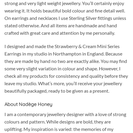
strong and very light weight jewellery. You’ll certainly enjoy
wearing it. It holds beautiful bold colour and fine detail well.
On earrings and necklaces I use Sterling Silver fittings unless
stated otherwise. And all items are handmade and hand
crafted with great care and attention by me personally.
I designed and made the Strawberry & Cream Mini Series
Earrings in my studio in Northampton in England. Because
they are made by hand no two are exactly alike. You may find
some very slight variation in colour and shape. However, I
check all my products for consistency and quality before they
leave my studio. What’s more, you’ll receive your jewellery
beautifully packaged, ready to be given as a present.
About Nadège Honey
I am a contemporary jewellery designer with a love of strong
colours and pattern. While designs are bold, they are
uplifting. My inspiration is varied: the memories of my