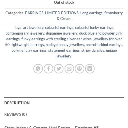
Out of stock
Categories:
EARRINGS
,
LIMITED EDITIONS
,
Long earrings
,
Strawberry
& Cream
Tags:
art jewellery
,
colourful earrings
,
colourful funky earrings
,
contemporary jewellery
,
dopamine jewellery
,
duck blue and powder pink
earrings
,
funky earrings with sterling silver ear wires
,
jewellery for over
50
,
lightweight earrings
,
nadege honey jewellery
,
one-of-a-kind earrings
,
polymer clay earrings
,
statement earrings
,
stripy dangles
,
unique
jewellery
DESCRIPTION
REVIEWS (0)
Strawberry & Cream Mini Series – Earrings #3