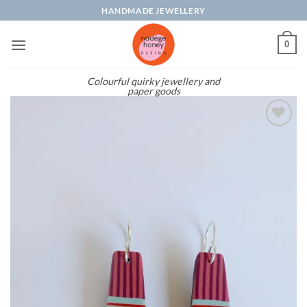
Skip
HANDMADE JEWELLERY
to
content
0
Colourful quirky jewellery and
paper goods
Add to
wishlist