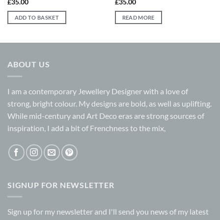
£
35.00
£
35.00
ADD TO BASKET
READ MORE
ABOUT US
I am a contemporary Jewellery Designer with a love of
strong, bright colour. My designs are bold, as well as uplifting.
While mid-century and Art Deco eras are strong sources of
inspiration, I add a bit of Frenchness to the mix,
SIGNUP FOR NEWSLETTER
Sign up for my
newsletter
and I'll send you news of my latest