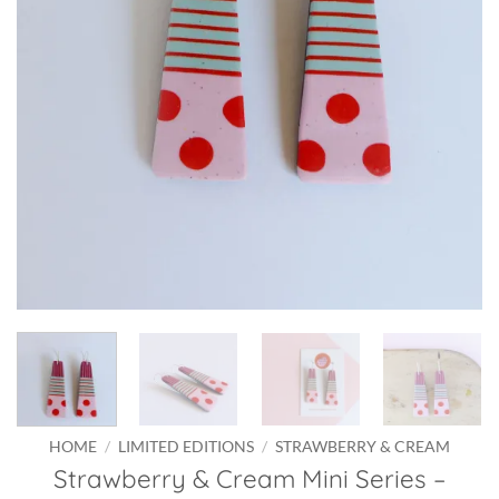
HOME
/
LIMITED EDITIONS
/
STRAWBERRY & CREAM
Strawberry & Cream Mini Series –