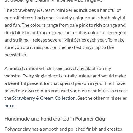
The Strawberry & Cream Mini Series includes a handful of
one-off pieces. Each one is totally unique and is both playful
and fun. The colours range from pale pink to rich orange and
duck blue to anthracite grey. The result is colourful, energetic
and striking. I release several Mini Series each year. To make
sure you don’t miss out on the next edit, sign up to the
newsletter.
A limited edition which is exclusively available on my
website. Every single piece is totally unique and would make
a beautiful present for that special person in your life. I have
mixed my own colours and used various techniques to create
the
Strawberry & Cream Collection
. See the other mini series
here
.
Handmade and hand crafted in Polymer Clay
Polymer clay has a smooth and polished finish and creates