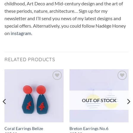
childhood, Art Deco and Mid-century design and the art of
these periods, nature, architecture… Sign up for my
newsletter and I’ll send you news of my latest designs and
special offers. Alternatively, you could follow Nadège Honey
on
instagram.
RELATED PRODUCTS
Add to
Add to
wishlist
wishlist
OUT OF STOCK
Coral Earrings Belize
Breton Earrings No.6