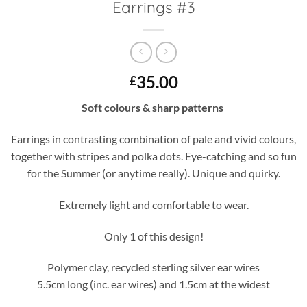
Earrings #3
35.00
£
Soft colours & sharp patterns
Earrings in contrasting combination of pale and vivid colours,
together with stripes and polka dots. Eye-catching and so fun
for the Summer (or anytime really). Unique and quirky.
Extremely light and comfortable to wear.
Only 1 of this design!
Polymer clay, recycled sterling silver ear wires
5.5cm long (inc. ear wires) and 1.5cm at the widest