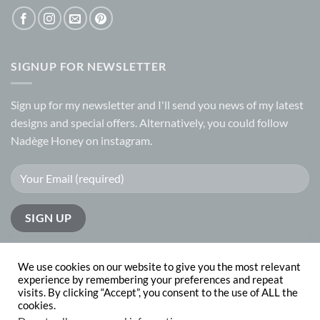
SIGNUP FOR NEWSLETTER
Sign up for my
newsletter
and I'll send you news of my latest
designs and special offers. Alternatively, you could follow
Nadège Honey on
instagram.
We use cookies on our website to give you the most relevant
experience by remembering your preferences and repeat
visits. By clicking “Accept”, you consent to the use of ALL the
PayPal
Visa
MasterCard
cookies.