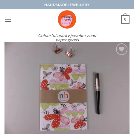
Skip
HANDMADE JEWELLERY
to
content
0
Colourful quirky jewellery and
paper goods
Add to
wishlist