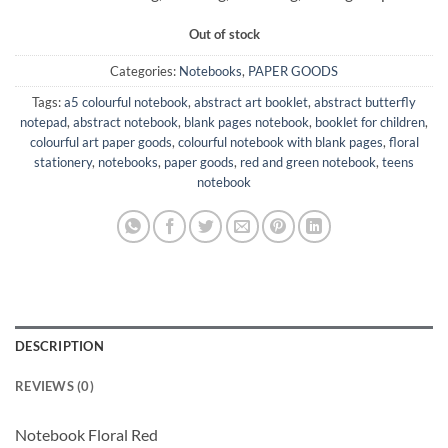
Out of stock
Categories:
Notebooks
,
PAPER GOODS
Tags:
a5 colourful notebook
,
abstract art booklet
,
abstract butterfly
notepad
,
abstract notebook
,
blank pages notebook
,
booklet for children
,
colourful art paper goods
,
colourful notebook with blank pages
,
floral
stationery
,
notebooks
,
paper goods
,
red and green notebook
,
teens
notebook
DESCRIPTION
REVIEWS (0)
Notebook Floral Red