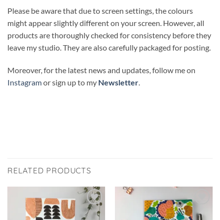
Please be aware that due to screen settings, the colours
might appear slightly different on your screen. However, all
products are thoroughly checked for consistency before they
leave my studio. They are also carefully packaged for posting.
Moreover, for the latest news and updates, follow me on
Instagram
or sign up to my
Newsletter
.
RELATED PRODUCTS
Add to
Add to
wishlist
wishlist