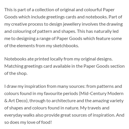
This is part of a collection of original and colourful Paper
Goods which include greetings cards and notebooks. Part of
my creative process to design jewellery involves the drawing
and colouring of pattern and shapes. This has naturally led
me to designing a range of Paper Goods which feature some
of the elements from my sketchbooks.
Notebooks ate printed locally from my original designs.
Matching greetings card available in the Paper Goods section
of the shop.
I draw my inspiration from many sources: from patterns and
colours found in my favourite periods (Mid-Century Modern
& Art Deco), through to architecture and the amazing variety
of shapes and colours found in nature. My travels and
everyday walks also provide great sources of inspiration. And
so does my love of food!