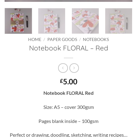
HOME
/
PAPER GOODS
/
NOTEBOOKS
Notebook FLORAL – Red
5.00
£
Notebook FLORAL Red
Size: A5 – cover 300gsm
Pages blank inside – 100gsm
Perfect or drawing, doodling, sketching, writing recipes…