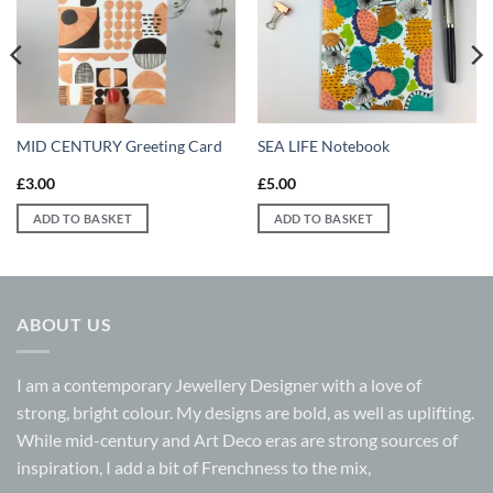
MID CENTURY Greeting Card
SEA LIFE Notebook
£
3.00
£
5.00
ADD TO BASKET
ADD TO BASKET
ABOUT US
I am a contemporary Jewellery Designer with a love of
strong, bright colour. My designs are bold, as well as uplifting.
While mid-century and Art Deco eras are strong sources of
inspiration, I add a bit of Frenchness to the mix,