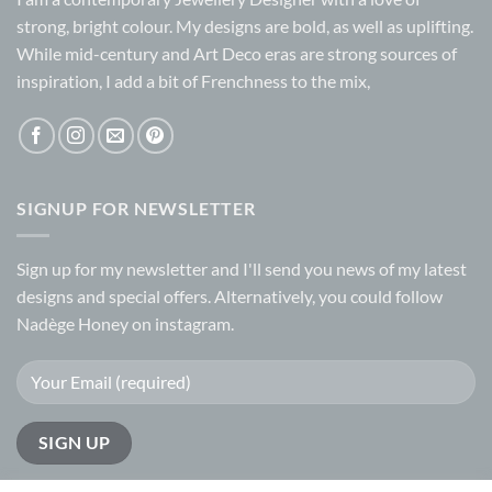
may
strong, bright colour. My designs are bold, as well as uplifting.
be
While mid-century and Art Deco eras are strong sources of
chosen
inspiration, I add a bit of Frenchness to the mix,
on
the
product
page
SIGNUP FOR NEWSLETTER
Sign up for my
newsletter
and I'll send you news of my latest
designs and special offers. Alternatively, you could follow
Nadège Honey on
instagram.