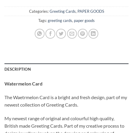
Categories:
Greeting Cards
,
PAPER GOODS
Tags:
greeting cards
,
paper goods
DESCRIPTION
Watermelon Card
The Waetrmelon Card is a bright and fresh design, part of my
newest collection of Greeting Cards.
My newest range
of original and colourful high quality,
British made Greeting Cards. Part of my creative process to