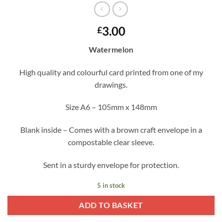
3.00
£
Watermelon
High quality and colourful card printed from one of my
drawings.
Size A6 – 105mm x 148mm
Blank inside – Comes with a brown craft envelope in a
compostable clear sleeve.
Sent in a sturdy envelope for protection.
5 in stock
ADD TO BASKET