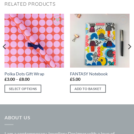
RELATED PRODUCTS
Add to
Add to
wishlist
wishlist
Polka Dots Gift Wrap
FANTASY Notebook
Price
£
3.00
–
£
8.00
£
5.00
range:
£3.00
SELECT OPTIONS
ADD TO BASKET
through
£8.00
This
product
has
multiple
ABOUT US
variants.
The
options
I am a contemporary Jewellery Designer with a love of