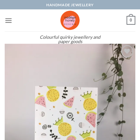
Skip
HANDMADE JEWELLERY
to
content
0
Colourful quirky jewellery and
paper goods
Add to
wishlist