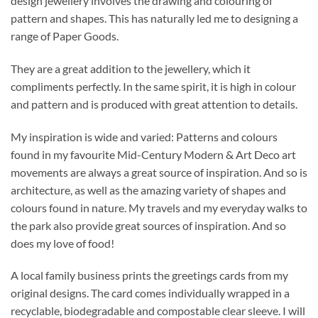
design jewellery involves the drawing and colouring of
pattern and shapes. This has naturally led me to designing a
range of Paper Goods.
They are a great addition to the jewellery, which it
compliments perfectly. In the same spirit, it is high in colour
and pattern and is produced with great attention to details.
My inspiration is wide and varied: Patterns and colours
found in my favourite Mid-Century Modern & Art Deco art
movements are always a great source of inspiration. And so is
architecture, as well as the amazing variety of shapes and
colours found in nature. My travels and my everyday walks to
the park also provide great sources of inspiration. And so
does my love of food!
A local family business prints the greetings cards from my
original designs. The card comes individually wrapped in a
recyclable, biodegradable and compostable clear sleeve. I will