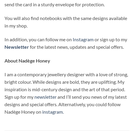
send the card in a sturdy envelope for protection.
You will also find notebooks with the same designs available
in my shop.
In addition, you can follow me on
Instagram
or sign up to my
Newsletter
for the latest news, updates and special offers.
About Nadège Honey
I am a contemporary jewellery designer with a love of strong,
bright colour. While designs are bold, they are uplifting. My
inspiration is mid-century design and the art of that period.
Sign up for my
newsletter
and I’ll send you news of my latest
designs and special offers. Alternatively, you could follow
Nadège Honey on
instagram.