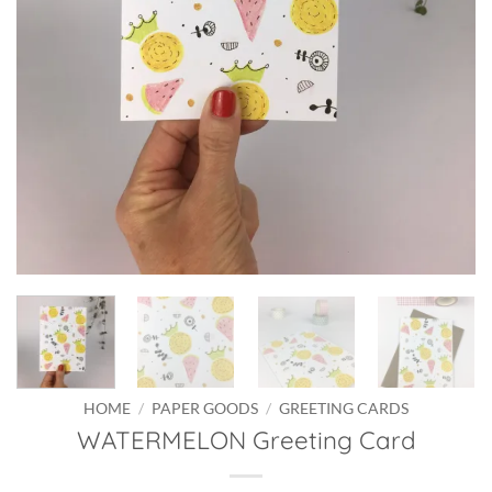
HOME
/
PAPER GOODS
/
GREETING CARDS
WATERMELON Greeting Card