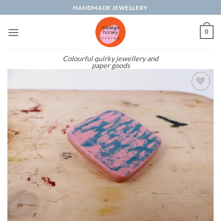
Skip
HANDMADE JEWELLERY
to
content
0
Colourful quirky jewellery and
paper goods
Add to
wishlist