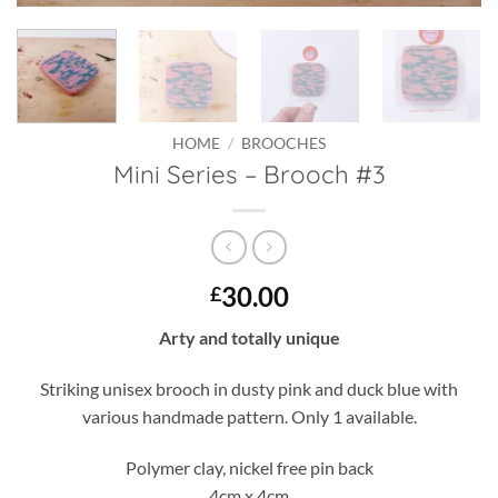
HOME
/
BROOCHES
Mini Series – Brooch #3
30.00
£
Arty and totally unique
Striking unisex brooch in dusty pink and duck blue with
various handmade pattern. Only 1 available.
Polymer clay, nickel free pin back
4cm x 4cm