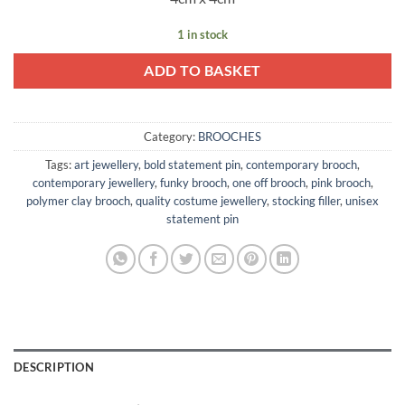
1 in stock
ADD TO BASKET
Category:
BROOCHES
Tags:
art jewellery
,
bold statement pin
,
contemporary brooch
,
contemporary jewellery
,
funky brooch
,
one off brooch
,
pink brooch
,
polymer clay brooch
,
quality costume jewellery
,
stocking filler
,
unisex
statement pin
DESCRIPTION