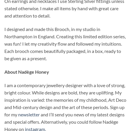
On earrings and necklaces I use Sterling Silver fittings unless
stated otherwise. I make all items by hand with great care
and attention to detail.
I designed and made this Brooch, in my studio in
Northampton in England. Creating this limited edition series,
was fun! I let my creativity flow and followed my intuitions.
Each brooch comes beautifully packaged, in a box, ready to
be given as a present.
About Nadège Honey
I am a contemporary jewellery designer with a love of strong,
bright colour. While designs are bold, they are uplifting. My
inspiration is varied: the memories of my childhood, Art Deco
and Mid-century design and the art of these periods. Sign up
for my
newsletter
and I’ll send you news of my latest designs
and special offers. Alternatively, you could follow Nadège
Honey on
instagram.