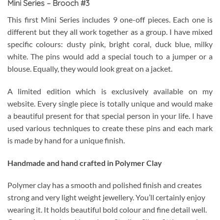
Mini Series – Brooch #3
This first Mini Series includes 9 one-off pieces. Each one is
different but they all work together as a group. I have mixed
specific colours: dusty pink, bright coral, duck blue, milky
white. The pins would add a special touch to a jumper or a
blouse. Equally, they would look great on a jacket.
A limited edition which is exclusively available on my
website. Every single piece is totally unique and would make
a beautiful present for that special person in your life. I have
used various techniques to create these pins and each mark
is made by hand for a unique finish.
Handmade and hand crafted in Polymer Clay
Polymer clay has a smooth and polished finish and creates
strong and very light weight jewellery. You’ll certainly enjoy
wearing it. It holds beautiful bold colour and fine detail well.