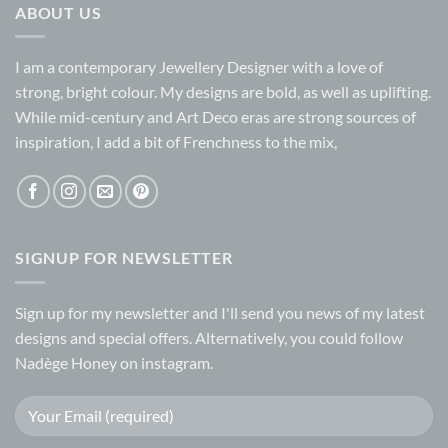
ABOUT US
I am a contemporary Jewellery Designer with a love of
strong, bright colour. My designs are bold, as well as uplifting.
While mid-century and Art Deco eras are strong sources of
inspiration, I add a bit of Frenchness to the mix,
SIGNUP FOR NEWSLETTER
Sign up for my
newsletter
and I'll send you news of my latest
designs and special offers. Alternatively, you could follow
Nadège Honey on
instagram.