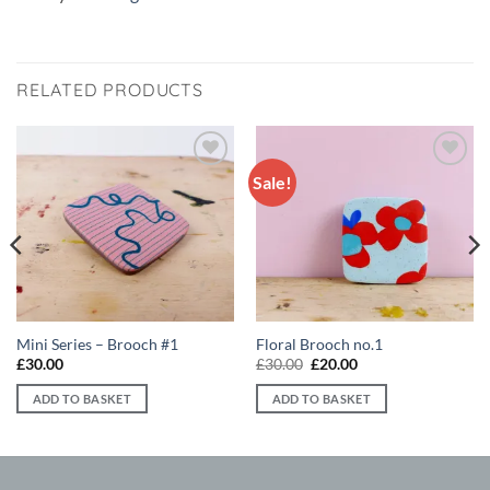
RELATED PRODUCTS
Sale!
Add to
Add to
wishlist
wishlist
Mini Series – Brooch #1
Floral Brooch no.1
Original
Current
£
30.00
£
30.00
£
20.00
price
price
was:
is:
ADD TO BASKET
ADD TO BASKET
£30.00.
£20.00.