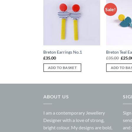
Sale!
Add to
Add to
wishlist
wishlist
ings No.1
Breton Earrings No.1
Breton Teal E
iginal
Current
Origin
5.00
£
35.00
£
35.00
£
25.0
ice
price
price
s:
is:
was:
 BASKET
ADD TO BASKET
ADD TO BA
0.00.
£25.00.
£35.0
ABOUT US
SI
I am a contemporary Jewellery
Sign
Designer with a love of strong,
send
bright colour. My designs are bold,
and 