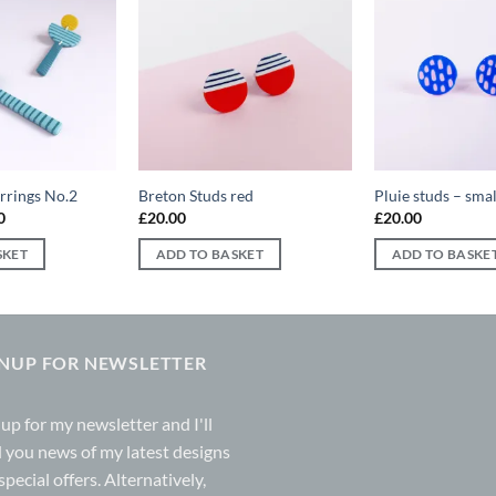
Add to
Add to
wishlist
wishlist
arrings No.2
Breton Studs red
Pluie studs – smal
al
Current
0
£
20.00
£
20.00
price
is:
SKET
ADD TO BASKET
ADD TO BASKE
0.
£25.00.
GNUP FOR NEWSLETTER
 up for my
newsletter
and I'll
 you news of my latest designs
special offers. Alternatively,