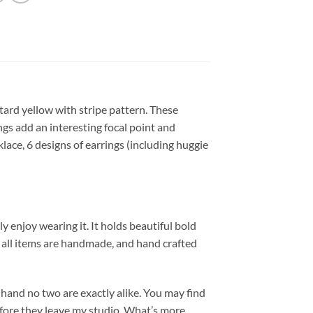
ard yellow with stripe pattern. These
ngs add an interesting focal point and
klace, 6 designs of earrings (including huggie
y enjoy wearing it. It holds beautiful bold
nd all items are handmade, and hand crafted
hand no two are exactly alike. You may find
efore they leave my studio. What’s more,