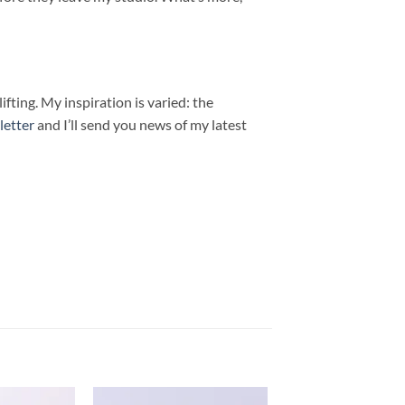
fting. My inspiration is varied: the
letter
and I’ll send you news of my latest