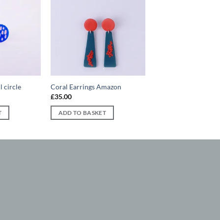
Add to
Add to
wishlist
wishlist
l circle
Coral Earrings Amazon
£
35.00
T
ADD TO BASKET