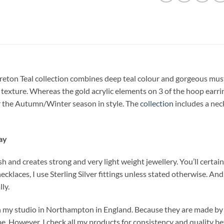
reton Teal collection combines deep teal colour and gorgeous must
ia texture. Whereas the gold acrylic elements on 3 of the hoop earri
ter the Autumn/Winter season in style. The
collection
includes a nec
ay
 and creates strong and very light weight jewellery. You’ll certainl
necklaces, I use Sterling Silver fittings unless stated otherwise. A
ly.
n my studio in Northampton in England. Because they are made by 
pe. However, I check all my products for consistency and quality b