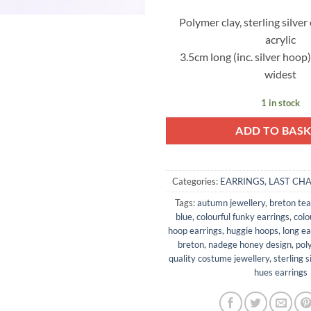
Polymer clay, sterling silver
acrylic
3.5cm long (inc. silver hoop
widest
1 in stock
ADD TO BAS
Categories:
EARRINGS
,
LAST CH
Tags:
autumn jewellery
,
breton tea
blue
,
colourful funky earrings
,
colo
hoop earrings
,
huggie hoops
,
long ea
breton
,
nadege honey design
,
pol
quality costume jewellery
,
sterling s
hues earrings