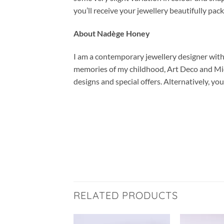
you’ll receive your jewellery beautifully pac
About Nadège Honey
I am a contemporary jewellery designer with a
memories of my childhood, Art Deco and Mid-
designs and special offers. Alternatively, 
RELATED PRODUCTS