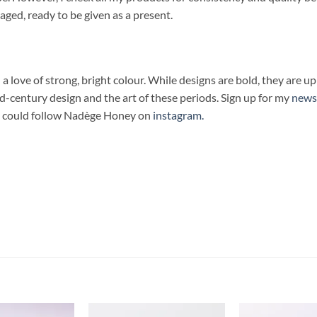
kaged, ready to be given as a present.
 love of strong, bright colour. While designs are bold, they are upli
century design and the art of these periods. Sign up for my
news
you could follow Nadège Honey on
instagram.