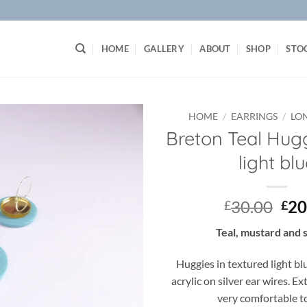
HOME
GALLERY
ABOUT
SHOP
STO
HOME
/
EARRINGS
/
LO
Breton Teal Hug
Add to
light bl
wishlist
Ori
30.00
20
£
£
pri
Teal, mustard and 
was
£30
Huggies in textured light bl
acrylic on silver ear wires. E
very comfortable t