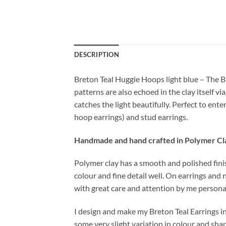
DESCRIPTION
Breton Teal Huggie Hoops light blue – The B
patterns are also echoed in the clay itself v
catches the light beautifully. Perfect to en
hoop earrings) and stud earrings.
Handmade and hand crafted in Polymer Cl
Polymer clay has a smooth and polished finish
colour and fine detail well. On earrings and 
with great care and attention by me personal
I design and make my Breton Teal Earrings i
some very slight variation in colour and sha