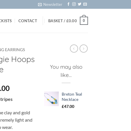
Newsletter
0
CKISTS
CONTACT
BASKET /
£
0.00
NG EARRINGS
gie Hoops
You may also
ue
like…
ginal
Current
.00
ce
price
Breton Teal
stripes
Necklace
:
is:
£
47.00
.00.
£20.00.
ue clay and gold
xtremely light and
o wear.