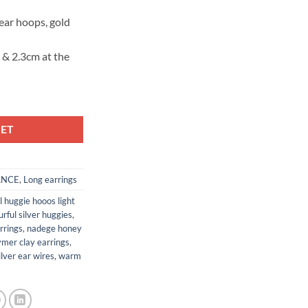
 ear hoops, gold
) & 2.3cm at the
KET
ANCE
,
Long earrings
l huggie hooos light
urful silver huggies
,
rrings
,
nadege honey
ymer clay earrings
,
ilver ear wires
,
warm