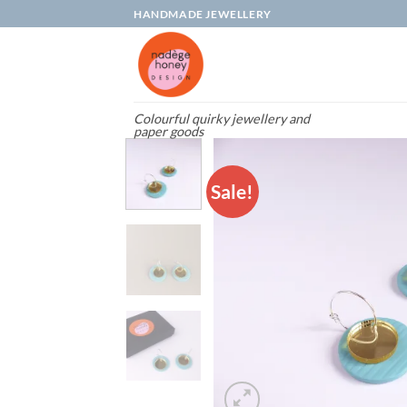
Skip
HANDMADE JEWELLERY
to
content
Colourful quirky jewellery and
paper goods
Sale!