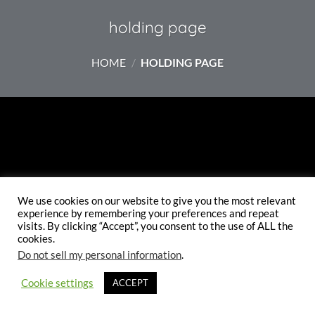
TO
holding page
HOME
/
HOLDING PAGE
THE
WEBSITE
MAKE SURE YOU CHECK
We use cookies on our website to give you the most relevant
experience by remembering your preferences and repeat
BACK SOON.
visits. By clicking “Accept”, you consent to the use of ALL the
cookies.
Do not sell my personal information
.
ETSY SHOP
INSTAGRAM
Cookie settings
ACCEPT