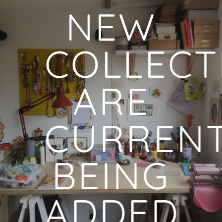
NEW
COLLECT
ARE
CURRENT
BEING
ADDED